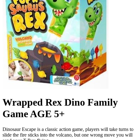
Wrapped Rex Dino Family
Game AGE 5+
Dinosaur Escape is a classic action game, players will take turns to
slide the fire sticks into the volcano, but one wrong move you will