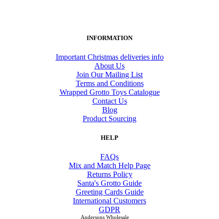
INFORMATION
Important Christmas deliveries info
About Us
Join Our Mailing List
Terms and Conditions
Wrapped Grotto Toys Catalogue
Contact Us
Blog
Product Sourcing
HELP
FAQs
Mix and Match Help Page
Returns Policy
Santa's Grotto Guide
Greeting Cards Guide
International Customers
GDPR
Andersons Wholesale