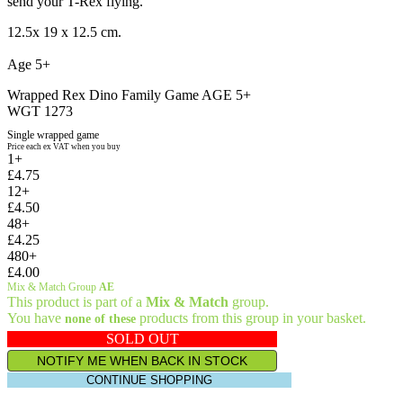
send your T-Rex flying.
12.5x 19 x 12.5 cm.
Age 5+
Wrapped Rex Dino Family Game AGE 5+
WGT 1273
Single wrapped game
Price each ex VAT when you buy
1+
£4.75
12+
£4.50
48+
£4.25
480+
£4.00
Mix & Match Group
AE
This product is part of a
Mix & Match
group.
You have
products from this group in your basket.
none of these
SOLD OUT
NOTIFY ME WHEN BACK IN STOCK
CONTINUE SHOPPING