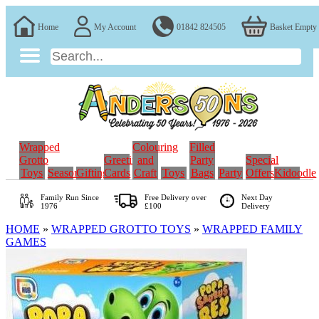
Home
My Account
01842 824505
Basket Empty
Wrapped
Colouring
Filled
Grotto
Greeting
and
Party
Special
Toys
Seasonal
Gifting
Cards
Craft
Toys
Bags
Party
Offers
Kidoodle
Family Run
Since
Free Delivery over
Next Day
1976
£100
Delivery
HOME
»
WRAPPED GROTTO TOYS
»
WRAPPED FAMILY
GAMES