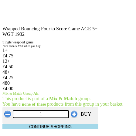
Wrapped Bouncing Four to Score Game AGE 5+
WGT 1932
Single wrapped game
Price each ex VAT when you buy
1+
£4.75
12+
£4.50
48+
£4.25
480+
£4.00
Mix & Match Group
AE
This product is part of a
Mix & Match
group.
You have
products from this group in your basket.
none of these
BUY
CONTINUE SHOPPING