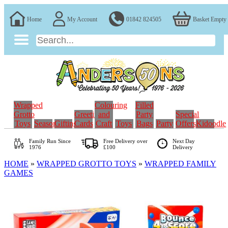
Home
My Account
01842 824505
Basket Empty
Wrapped
Colouring
Filled
Grotto
Greeting
and
Party
Special
Toys
Seasonal
Gifting
Cards
Craft
Toys
Bags
Party
Offers
Kidoodle
Family Run
Since
Free Delivery over
Next Day
1976
£100
Delivery
HOME
»
WRAPPED GROTTO TOYS
»
WRAPPED FAMILY
GAMES