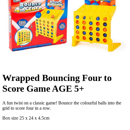
Wrapped Bouncing Four to
Score Game AGE 5+
A fun twist on a classic game! Bounce the colourful balls into the
grid to score four in a row.
Box size 25 x 24 x 4.5cm