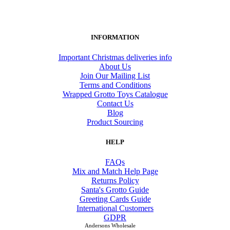
INFORMATION
Important Christmas deliveries info
About Us
Join Our Mailing List
Terms and Conditions
Wrapped Grotto Toys Catalogue
Contact Us
Blog
Product Sourcing
HELP
FAQs
Mix and Match Help Page
Returns Policy
Santa's Grotto Guide
Greeting Cards Guide
International Customers
GDPR
Andersons Wholesale