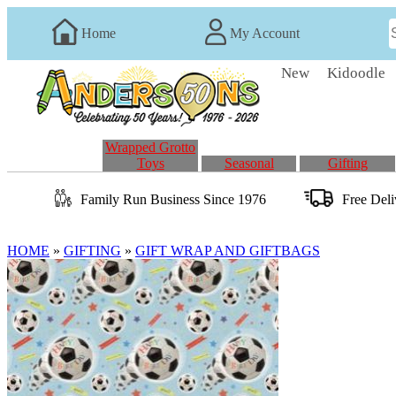
Home
My Account
New
Kidoodle
Wrapped Grotto
Toys
Seasonal
Gifting
Family Run
Business
Since 1976
Free Del
HOME
»
GIFTING
»
GIFT WRAP AND GIFTBAGS