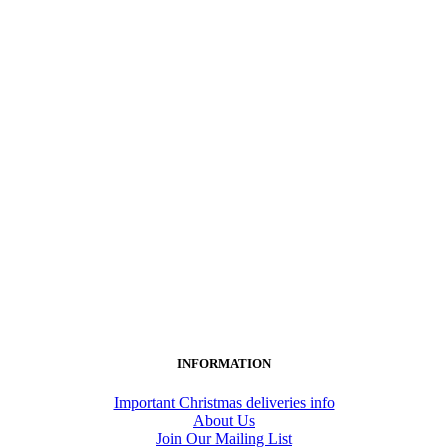
INFORMATION
Important Christmas deliveries info
About Us
Join Our Mailing List