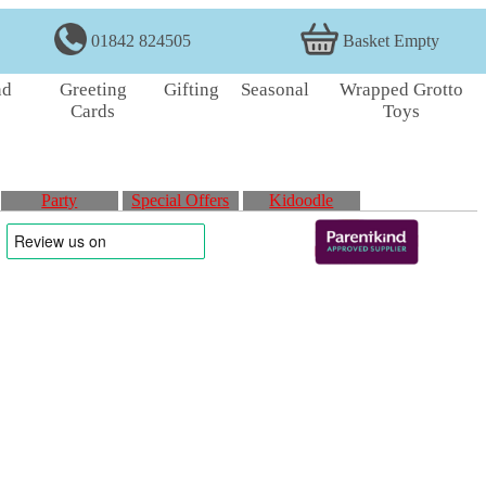
01842 824505
Basket Empty
nd
Greeting
Gifting
Seasonal
Wrapped Grotto
Cards
Toys
Party
Special Offers
Kidoodle