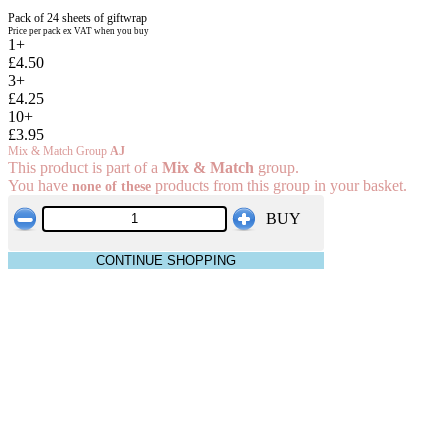
Pack of 24 sheets of giftwrap
Price per pack ex VAT when you buy
1+
£4.50
3+
£4.25
10+
£3.95
Mix & Match Group
AJ
This product is part of a
Mix & Match
group.
You have
products from this group in your basket.
none of these
BUY
CONTINUE SHOPPING