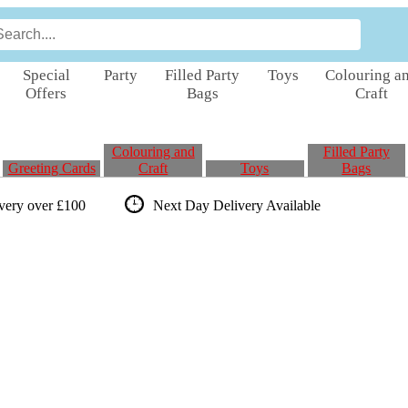
Special
Party
Filled Party
Toys
Colouring a
Offers
Bags
Craft
Colouring and
Filled Party
Greeting Cards
Craft
Toys
Bags
ivery over £100
Next Day Delivery
Available