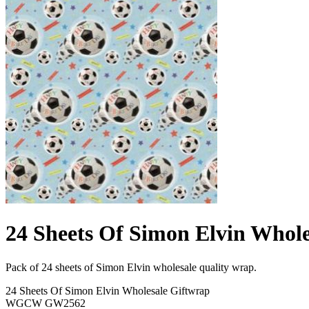
24 Sheets Of Simon Elvin Whole
Pack of 24 sheets of Simon Elvin wholesale quality wrap.
24 Sheets Of Simon Elvin Wholesale Giftwrap
WGCW GW2562