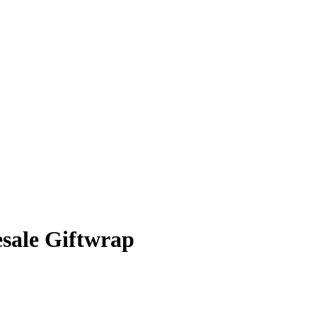
sale Giftwrap