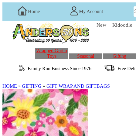
Home
My Account
New
Kidoodle
Wrapped Grotto
Toys
Seasonal
Gifting
Family Run
Business
Since 1976
Free Del
HOME
»
GIFTING
»
GIFT WRAP AND GIFTBAGS