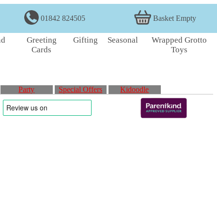
01842 824505
Basket Empty
nd
Greeting
Gifting
Seasonal
Wrapped Grotto
Cards
Toys
Party
Special Offers
Kidoodle