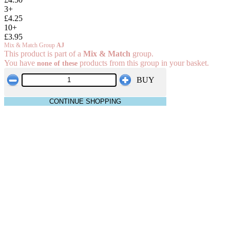
3+
£4.25
10+
£3.95
Mix & Match Group
AJ
This product is part of a
Mix & Match
group.
You have
products from this group in your basket.
none of these
BUY
CONTINUE SHOPPING