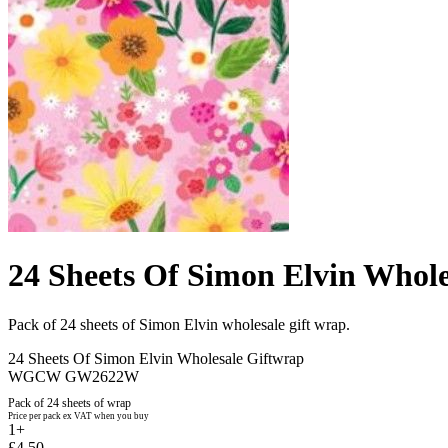
24 Sheets Of Simon Elvin Whole
Pack of 24 sheets of Simon Elvin wholesale gift wrap.
24 Sheets Of Simon Elvin Wholesale Giftwrap
WGCW GW2622W
Pack of 24 sheets of wrap
Price per pack ex VAT when you buy
1+
£4.50