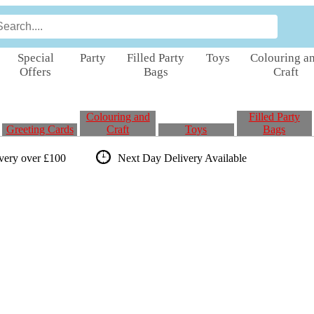
Special
Party
Filled Party
Toys
Colouring a
Offers
Bags
Craft
Colouring and
Filled Party
Greeting Cards
Craft
Toys
Bags
ivery over £100
Next Day Delivery
Available