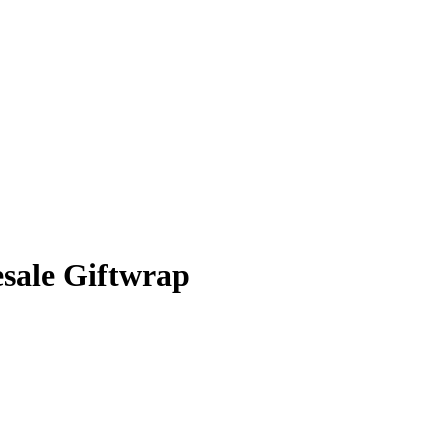
sale Giftwrap