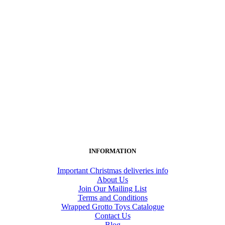
INFORMATION
Important Christmas deliveries info
About Us
Join Our Mailing List
Terms and Conditions
Wrapped Grotto Toys Catalogue
Contact Us
Blog