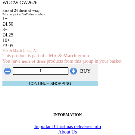
WGCW GW2626
Pack of 24 sheets of wrap
Price per pack ex VAT when you buy
1+
£4.50
3+
£4.25
10+
£3.95
Mix & Match Group
AJ
This product is part of a
Mix & Match
group.
You have
products from this group in your basket.
none of these
BUY
CONTINUE SHOPPING
INFORMATION
Important Christmas deliveries info
About Us