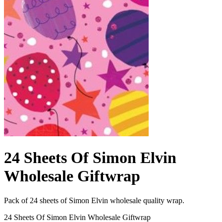
24 Sheets Of Simon Elvin
Wholesale Giftwrap
Pack of 24 sheets of Simon Elvin wholesale quality wrap.
24 Sheets Of Simon Elvin Wholesale Giftwrap