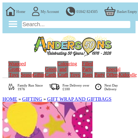
Home
My Account
01842 824505
Basket Empty
Wrapped
Colouring
Filled
Grotto
Greeting
and
Party
Special
Toys
Seasonal
Gifting
Cards
Craft
Toys
Bags
Party
Offers
Kidoodle
Family Run
Since
Free Delivery over
Next Day
1976
£100
Delivery
HOME
»
GIFTING
»
GIFT WRAP AND GIFTBAGS