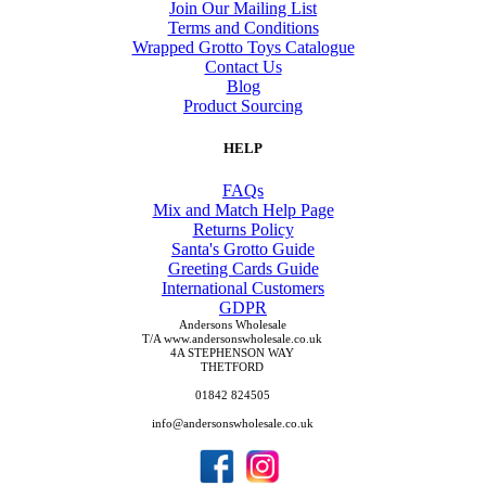
Join Our Mailing List
Terms and Conditions
Wrapped Grotto Toys Catalogue
Contact Us
Blog
Product Sourcing
HELP
FAQs
Mix and Match Help Page
Returns Policy
Santa's Grotto Guide
Greeting Cards Guide
International Customers
GDPR
Andersons Wholesale
T/A www.andersonswholesale.co.uk
4A STEPHENSON WAY
THETFORD
01842 824505
info@andersonswholesale.co.uk