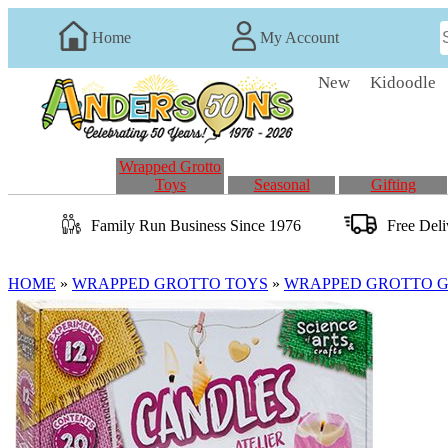
Home
My Account
New
Kidoodle
Wrapped Grotto
Toys
Seasonal
Gifting
Family Run
Business
Since 1976
Free Del
HOME
»
WRAPPED GROTTO TOYS
»
WRAPPED GROTTO GI