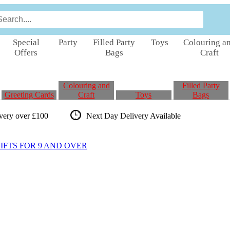
Special
Party
Filled Party
Toys
Colouring a
Offers
Bags
Craft
Colouring and
Filled Party
Greeting Cards
Craft
Toys
Bags
ivery over £100
Next Day Delivery
Available
FTS FOR 9 AND OVER