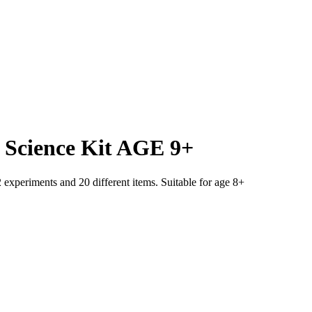
Science Kit AGE 9+
experiments and 20 different items. Suitable for age 8+