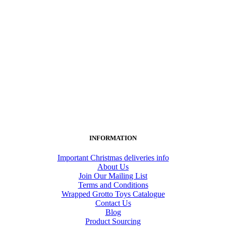
INFORMATION
Important Christmas deliveries info
About Us
Join Our Mailing List
Terms and Conditions
Wrapped Grotto Toys Catalogue
Contact Us
Blog
Product Sourcing