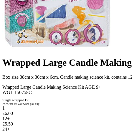
Wrapped Large Candle Making 
Box size 38cm x 30cm x 6cm. Candle making science kit, contains 12 
Wrapped Large Candle Making Science Kit AGE 9+
WGT 150758C
Single wrapped kit
Price each ex VAT when you buy
1+
£6.00
12+
£5.50
24+