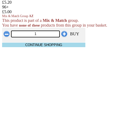
£5.20
96+
£5.00
Mix & Match Group
AZ
This product is part of a
Mix & Match
group.
You have
products from this group in your basket.
none of these
BUY
CONTINUE SHOPPING