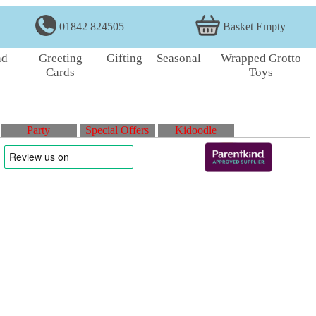
01842 824505
Basket Empty
nd
Greeting
Gifting
Seasonal
Wrapped Grotto
Cards
Toys
Party
Special Offers
Kidoodle