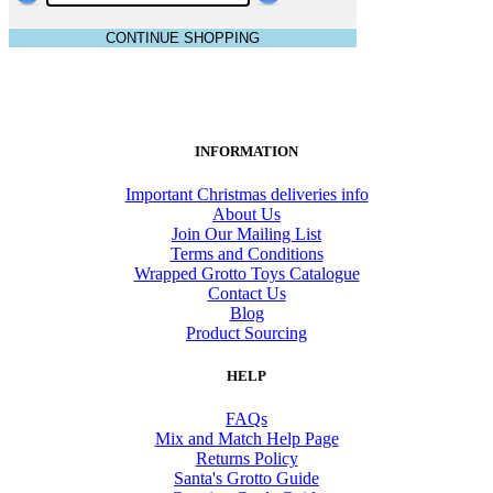
CONTINUE SHOPPING
INFORMATION
Important Christmas deliveries info
About Us
Join Our Mailing List
Terms and Conditions
Wrapped Grotto Toys Catalogue
Contact Us
Blog
Product Sourcing
HELP
FAQs
Mix and Match Help Page
Returns Policy
Santa's Grotto Guide