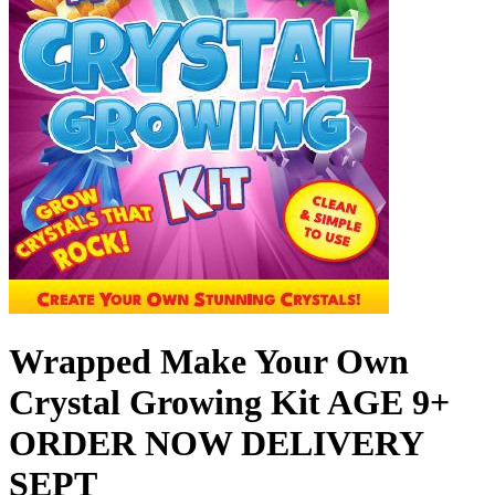
Wrapped Make Your Own
Crystal Growing Kit AGE 9+
ORDER NOW DELIVERY
SEPT