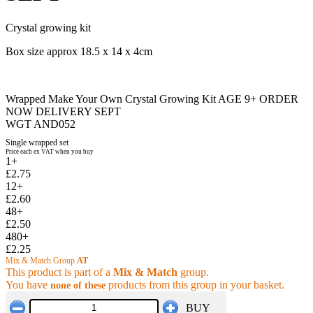
Crystal growing kit
Box size approx 18.5 x 14 x 4cm
Wrapped Make Your Own Crystal Growing Kit AGE 9+ ORDER
NOW DELIVERY SEPT
WGT AND052
Single wrapped set
Price each ex VAT when you buy
1+
£2.75
12+
£2.60
48+
£2.50
480+
£2.25
Mix & Match Group
AT
This product is part of a
Mix & Match
group.
You have
products from this group in your basket.
none of these
BUY