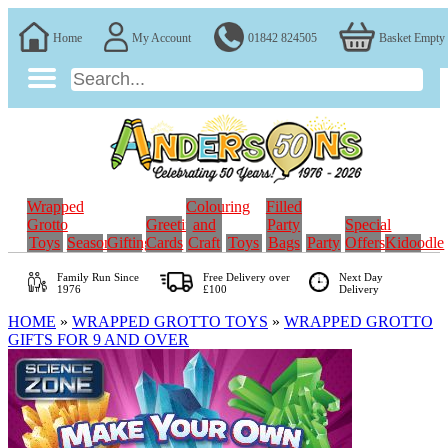
Home
My Account
01842 824505
Basket Empty
Wrapped
Colouring
Filled
Grotto
Greeting
and
Party
Special
Toys
Seasonal
Gifting
Cards
Craft
Toys
Bags
Party
Offers
Kidoodle
Family Run
Since
Free Delivery over
Next Day
1976
£100
Delivery
HOME
»
WRAPPED GROTTO TOYS
»
WRAPPED GROTTO
GIFTS FOR 9 AND OVER