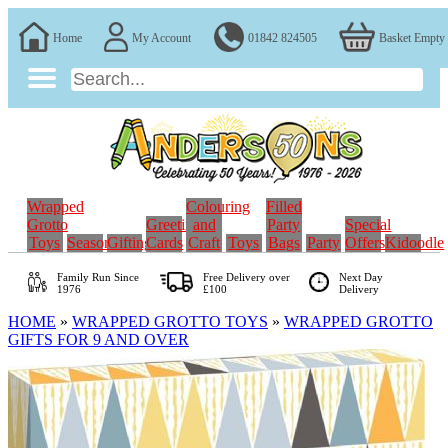
Home
My Account
01842 824505
Basket Empty
Wrapped
Colouring
Filled
Grotto
Greeting
and
Party
Special
Toys
Seasonal
Gifting
Cards
Craft
Toys
Bags
Party
Offers
Kidoodle
Family Run
Since
Free Delivery over
Next Day
1976
£100
Delivery
HOME
»
WRAPPED GROTTO TOYS
»
WRAPPED GROTTO
GIFTS FOR 9 AND OVER