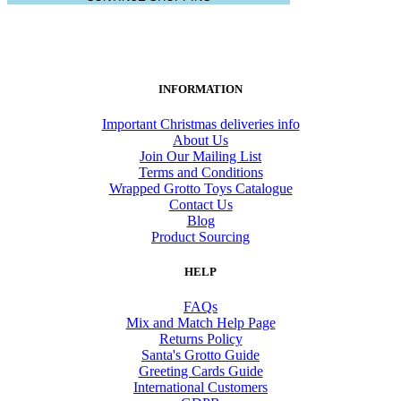
INFORMATION
Important Christmas deliveries info
About Us
Join Our Mailing List
Terms and Conditions
Wrapped Grotto Toys Catalogue
Contact Us
Blog
Product Sourcing
HELP
FAQs
Mix and Match Help Page
Returns Policy
Santa's Grotto Guide
Greeting Cards Guide
International Customers