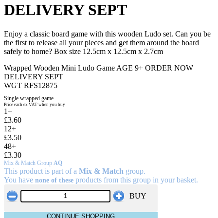
DELIVERY SEPT
Enjoy a classic board game with this wooden Ludo set. Can you be
the first to release all your pieces and get them around the board
safely to home? Box size 12.5cm x 12.5cm x 2.7cm
Wrapped Wooden Mini Ludo Game AGE 9+ ORDER NOW
DELIVERY SEPT
WGT RFS12875
Single wrapped game
Price each ex VAT when you buy
1+
£3.60
12+
£3.50
48+
£3.30
Mix & Match Group
AQ
This product is part of a
Mix & Match
group.
You have
products from this group in your basket.
none of these
BUY
CONTINUE SHOPPING