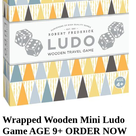
Wrapped Wooden Mini Ludo
Game AGE 9+ ORDER NOW