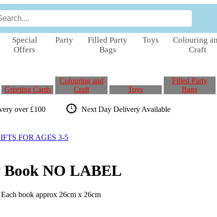
Special
Party
Filled Party
Toys
Colouring a
Offers
Bags
Craft
Colouring and
Filled Party
Greeting Cards
Craft
Toys
Bags
ivery over £100
Next Day Delivery
Available
FTS FOR AGES 3-5
ry Book NO LABEL
. Each book approx 26cm x 26cm