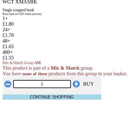
WGT XMASBK
Single wrapped book
Price each ex VAT when you buy
1+
£1.80
24+
£1.70
48+
£1.65
480+
£1.55
Mix & Match Group
AM
This product is part of a
Mix & Match
group.
You have
products from this group in your basket.
none of these
BUY
CONTINUE SHOPPING