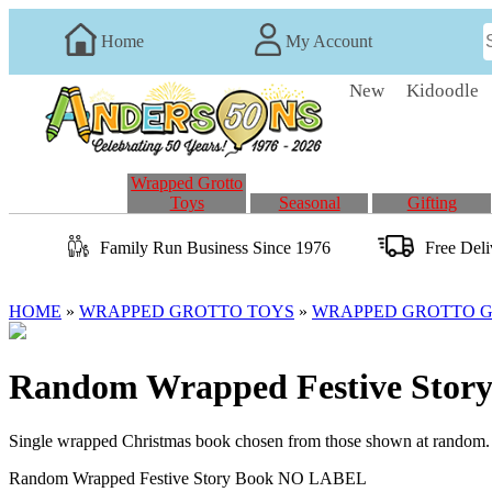
Home
My Account
New
Kidoodle
Wrapped Grotto
Toys
Seasonal
Gifting
Family Run
Business
Since 1976
Free Del
HOME
»
WRAPPED GROTTO TOYS
»
WRAPPED GROTTO GI
Random Wrapped Festive Sto
Single wrapped Christmas book chosen from those shown at random
Random Wrapped Festive Story Book NO LABEL