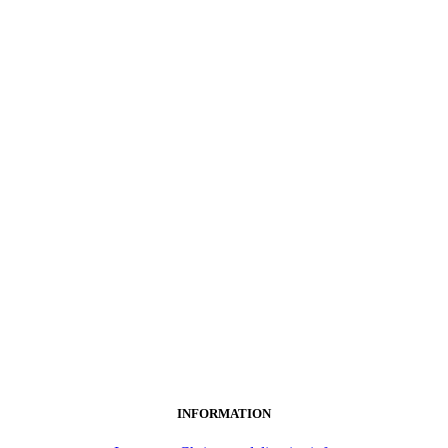
INFORMATION