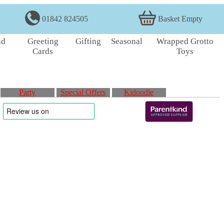
01842 824505
Basket Empty
nd
Greeting
Gifting
Seasonal
Wrapped Grotto
Cards
Toys
Party
Special Offers
Kidoodle