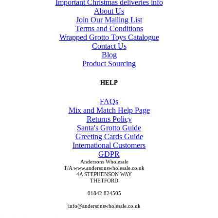
Important Christmas deliveries info
About Us
Join Our Mailing List
Terms and Conditions
Wrapped Grotto Toys Catalogue
Contact Us
Blog
Product Sourcing
HELP
FAQs
Mix and Match Help Page
Returns Policy
Santa's Grotto Guide
Greeting Cards Guide
International Customers
GDPR
Andersons Wholesale
T/A www.andersonswholesale.co.uk
4A STEPHENSON WAY
THETFORD
01842 824505
info@andersonswholesale.co.uk