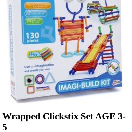
Wrapped Clickstix Set AGE 3-
5