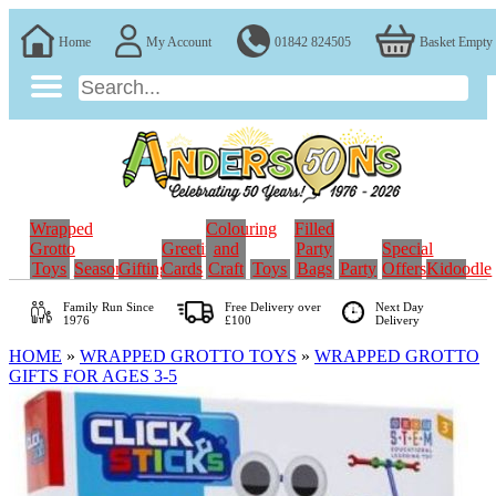
Home
My Account
01842 824505
Basket Empty
Wrapped
Colouring
Filled
Grotto
Greeting
and
Party
Special
Toys
Seasonal
Gifting
Cards
Craft
Toys
Bags
Party
Offers
Kidoodle
Family Run
Since
Free Delivery over
Next Day
1976
£100
Delivery
HOME
»
WRAPPED GROTTO TOYS
»
WRAPPED GROTTO
GIFTS FOR AGES 3-5