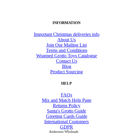
INFORMATION
Important Christmas deliveries info
About Us
Join Our Mailing List
Terms and Conditions
Wrapped Grotto Toys Catalogue
Contact Us
Blog
Product Sourcing
HELP
FAQs
Mix and Match Help Page
Returns Policy
Santa's Grotto Guide
Greeting Cards Guide
International Customers
GDPR
Andersons Wholesale