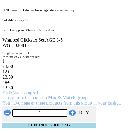
130 piece Clickstix set for imaginative creative play.
Suitable for age 3+
Box size approx 23cm x 23cm x 4cm
Wrapped Clickstix Set AGE 3-5
WGT 030815
Single wrapped set
Price each ex VAT when you buy
1+
£3.60
12+
£3.50
48+
£3.30
Mix & Match Group
AQ
This product is part of a
Mix & Match
group.
You have
products from this group in your basket.
none of these
BUY
CONTINUE SHOPPING