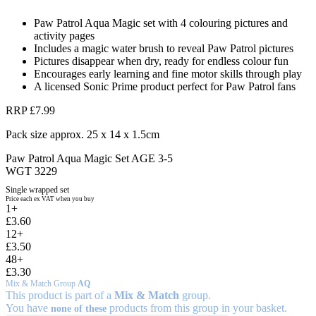
Paw Patrol Aqua Magic set with 4 colouring pictures and
activity pages
Includes a magic water brush to reveal Paw Patrol pictures
Pictures disappear when dry, ready for endless colour fun
Encourages early learning and fine motor skills through play
A licensed Sonic Prime product perfect for Paw Patrol fans
RRP £7.99
Pack size approx. 25 x 14 x 1.5cm
Paw Patrol Aqua Magic Set AGE 3-5
WGT 3229
Single wrapped set
Price each ex VAT when you buy
1+
£3.60
12+
£3.50
48+
£3.30
Mix & Match Group
AQ
This product is part of a
Mix & Match
group.
You have
products from this group in your basket.
none of these