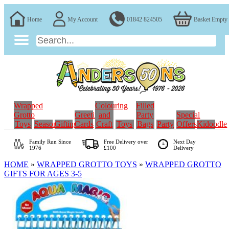
Home
My Account
01842 824505
Basket Empty
Wrapped
Colouring
Filled
Grotto
Greeting
and
Party
Special
Toys
Seasonal
Gifting
Cards
Craft
Toys
Bags
Party
Offers
Kidoodle
Family Run
Since
Free Delivery over
Next Day
1976
£100
Delivery
HOME
»
WRAPPED GROTTO TOYS
»
WRAPPED GROTTO
GIFTS FOR AGES 3-5