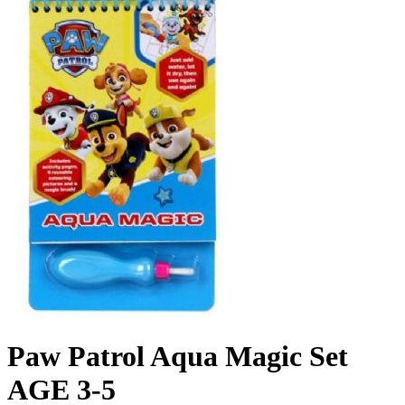
Paw Patrol Aqua Magic Set
AGE 3-5