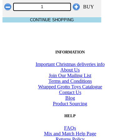
BUY
CONTINUE SHOPPING
INFORMATION
Important Christmas deliveries info
About Us
Join Our Mailing List
Terms and Conditions
Wrapped Grotto Toys Catalogue
Contact Us
Blog
Product Sourcing
HELP
FAQs
Mix and Match Help Page
Returns Policy