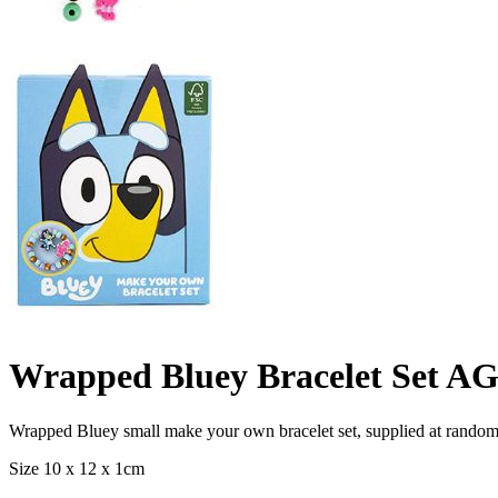
Wrapped Bluey Bracelet Set AG
Wrapped Bluey small make your own bracelet set, supplied at random
Size 10 x 12 x 1cm