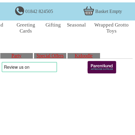
01842 824505
Basket Empty
nd
Greeting
Gifting
Seasonal
Wrapped Grotto
Cards
Toys
Party
Special Offers
Kidoodle