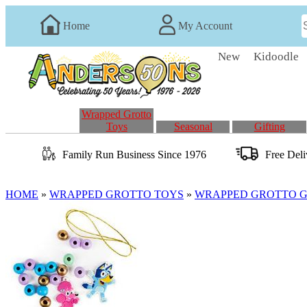
Home
My Account
New
Kidoodle
Wrapped Grotto
Toys
Seasonal
Gifting
Family Run
Business
Since 1976
Free Del
HOME
»
WRAPPED GROTTO TOYS
»
WRAPPED GROTTO GI