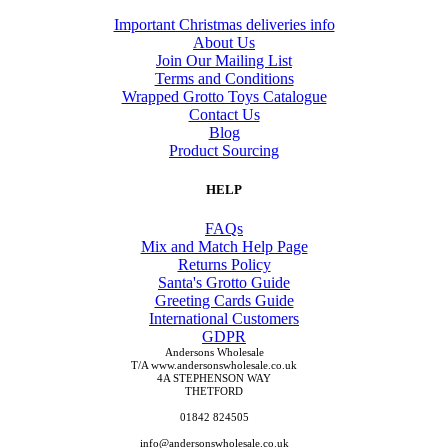
Important Christmas deliveries info
About Us
Join Our Mailing List
Terms and Conditions
Wrapped Grotto Toys Catalogue
Contact Us
Blog
Product Sourcing
HELP
FAQs
Mix and Match Help Page
Returns Policy
Santa's Grotto Guide
Greeting Cards Guide
International Customers
GDPR
Andersons Wholesale
T/A www.andersonswholesale.co.uk
4A STEPHENSON WAY
THETFORD
01842 824505
info@andersonswholesale.co.uk