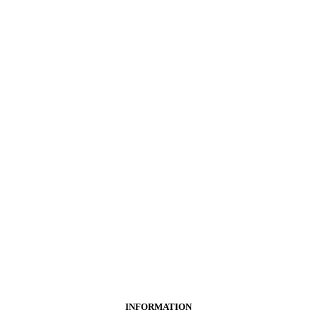
INFORMATION