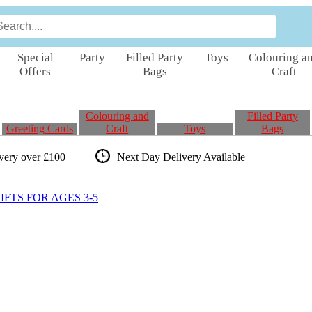
Special
Party
Filled Party
Toys
Colouring a
Offers
Bags
Craft
Colouring and
Filled Party
Greeting Cards
Craft
Toys
Bags
ivery over £100
Next Day Delivery
Available
FTS FOR AGES 3-5