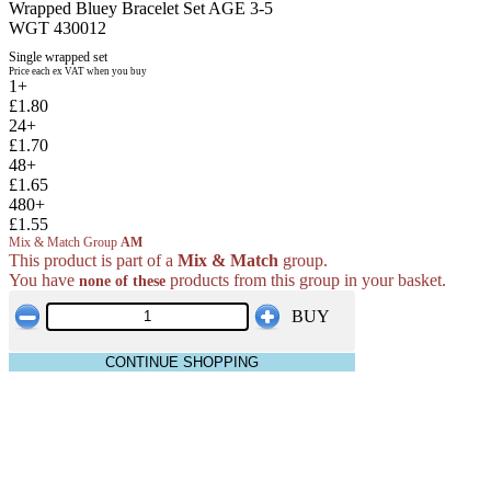
Wrapped Bluey Bracelet Set AGE 3-5
WGT 430012
Single wrapped set
Price each ex VAT when you buy
1+
£1.80
24+
£1.70
48+
£1.65
480+
£1.55
Mix & Match Group
AM
This product is part of a
Mix & Match
group.
You have
products from this group in your basket.
none of these
BUY
CONTINUE SHOPPING