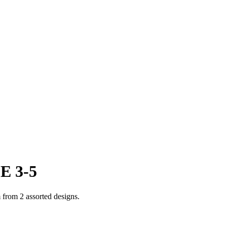
E 3-5
 from 2 assorted designs.