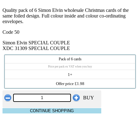
Quality pack of 6 Simon Elvin wholesale Christmas cards of the
same foiled design. Full colour inside and colour co-ordinating
envelopes.
Code 50
Simon Elvin SPECIAL COUPLE
XDC 31309 SPECIAL COUPLE
Pack of 6 cards
Price per pack ex VAT when you buy
1+
Offer price £1.98
BUY
CONTINUE SHOPPING