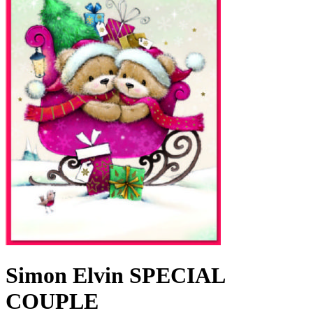
Simon Elvin SPECIAL
COUPLE