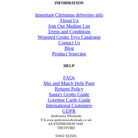
INFORMATION
Important Christmas deliveries info
About Us
Join Our Mailing List
Terms and Conditions
Wrapped Grotto Toys Catalogue
Contact Us
Blog
Product Sourcing
HELP
FAQs
Mix and Match Help Page
Returns Policy
Santa's Grotto Guide
Greeting Cards Guide
International Customers
GDPR
Andersons Wholesale
T/A www.andersonswholesale.co.uk
4A STEPHENSON WAY
THETFORD
01842 824505