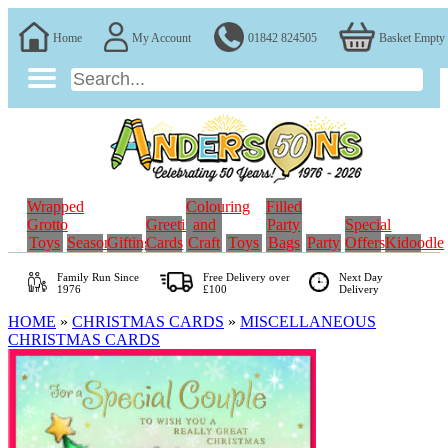
Home
My Account
01842 824505
Basket Empty
Wrapped
Colouring
Filled
Grotto
Greeting
and
Party
Special
Toys
Seasonal
Gifting
Cards
Craft
Toys
Bags
Party
Offers
Kidoodle
Family Run
Since
Free Delivery over
Next Day
1976
£100
Delivery
HOME
»
CHRISTMAS CARDS
»
MISCELLANEOUS
CHRISTMAS CARDS