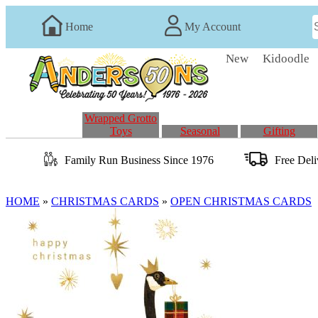
Home
My Account
New
Kidoodle
Wrapped Grotto
Toys
Seasonal
Gifting
Family Run
Business
Since 1976
Free Del
HOME
»
CHRISTMAS CARDS
»
OPEN CHRISTMAS CARDS