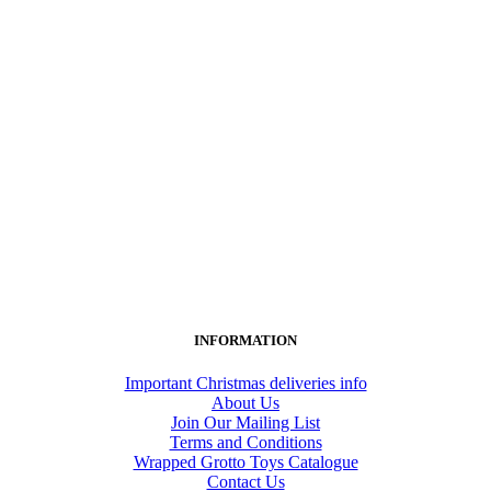
INFORMATION
Important Christmas deliveries info
About Us
Join Our Mailing List
Terms and Conditions
Wrapped Grotto Toys Catalogue
Contact Us