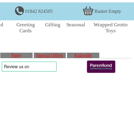
01842 824505
Basket Empty
nd
Greeting
Gifting
Seasonal
Wrapped Grotto
Cards
Toys
Party
Special Offers
Kidoodle