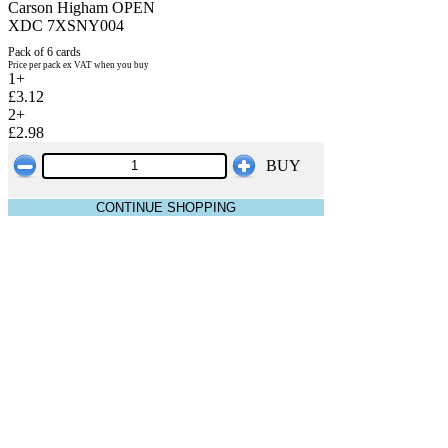
Carson Higham OPEN
XDC 7XSNY004
Pack of 6 cards
Price per pack ex VAT when you buy
1+
£3.12
2+
£2.98
BUY
CONTINUE SHOPPING