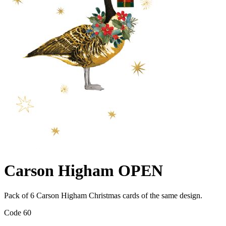
Carson Higham OPEN
Pack of 6 Carson Higham Christmas cards of the same design.
Code 60