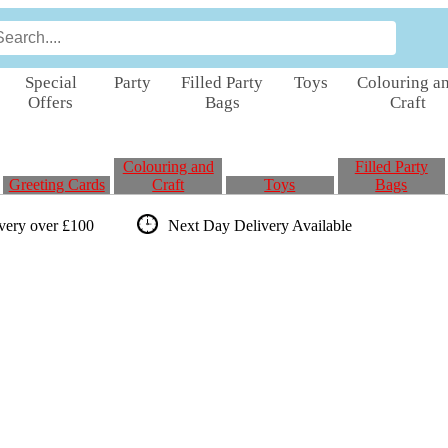
Special
Party
Filled Party
Toys
Colouring a
Offers
Bags
Craft
Colouring and
Filled Party
Greeting Cards
Craft
Toys
Bags
ivery over £100
Next Day Delivery
Available