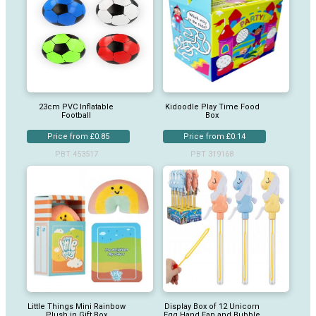
23cm PVC Inflatable
Kidoodle Play Time Food
Football
Box
Price from £0.85
Price from £0.14
PBT 453517
PBT 319168
Little Things Mini Rainbow
Display Box of 12 Unicorn
Plush in Gift Box
Egg Hand Fan and Bubble