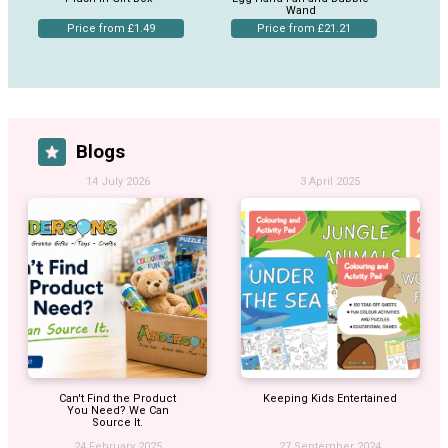
Wand
Price from £1.49
Price from £21.21
Blogs
14 July 2026
3 April 2025
Can't Find the Product
Keeping Kids Entertained
You Need? We Can
Source It.
24 February 2025
27 September 2024