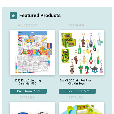
Featured Products
CAL 0671 2027
PBT 599151
2027 Kids Colouring
Box Of 30 Brain Rot Plush
Calendar FSC
Clip On Toys
Price from £1.19
Price from £35.75
PBT R38864
PBT PLFB01