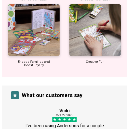
Engage Families and
Creative Fun
Boost Loyalty
What our customers say
Vicki
Oct 22 2025
I've been using Andersons for a couple