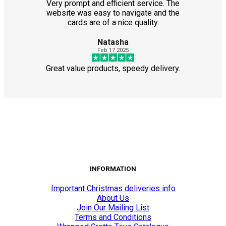
Very prompt and efficient service. The
website was easy to navigate and the
cards are of a nice quality.
Natasha
Feb 17 2025
Great value products, speedy delivery.
INFORMATION
Important Christmas deliveries info
About Us
Join Our Mailing List
Terms and Conditions