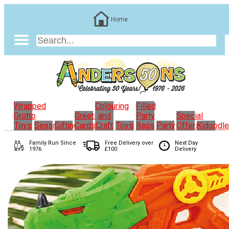
Home
Wrapped
Colouring
Filled
Grotto
Greeting
and
Party
Special
Toys
Seasonal
Gifting
Cards
Craft
Toys
Bags
Party
Offers
Kidoodl
Family Run
Since
Free Delivery over
Next Day
1976
£100
Delivery