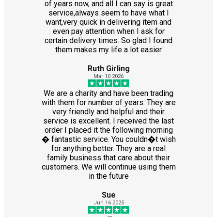
of years now, and all I can say is great
service,always seem to have what I
want,very quick in delivering item and
even pay attention when I ask for
certain delivery times. So glad I found
them makes my life a lot easier
Ruth Girling
Mar 10 2026
We are a charity and have been trading
with them for number of years. They are
very friendly and helpful and their
service is excellent. I received the last
order I placed it the following morning
� fantastic service. You couldn�t wish
for anything better. They are a real
family business that care about their
customers. We will continue using them
in the future
Sue
Jun 16 2025