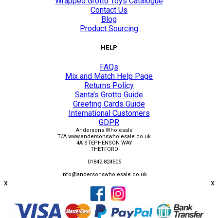
Wrapped Grotto Toys Catalogue
Contact Us
Blog
Product Sourcing
HELP
FAQs
Mix and Match Help Page
Returns Policy
Santa's Grotto Guide
Greeting Cards Guide
International Customers
GDPR
Andersons Wholesale
T/A www.andersonswholesale.co.uk
4A STEPHENSON WAY
THETFORD
01842 824505
info@andersonswholesale.co.uk
x
x