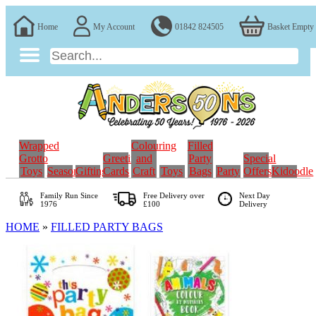
Home
My Account
01842 824505
Basket Empty
Wrapped
Colouring
Filled
Grotto
Greeting
and
Party
Special
Toys
Seasonal
Gifting
Cards
Craft
Toys
Bags
Party
Offers
Kidoodle
Family Run
Since
Free Delivery over
Next Day
1976
£100
Delivery
HOME
»
FILLED PARTY BAGS