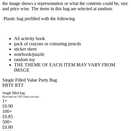
the image shows a representation or what the contents could be, size
and price wise. The items in this bag are selected at random.
Plastic bag prefilled with the following
A6 activity book
pack of crayons or colouring pencils
sticker sheet
notebook/puzzle
random toy
THE THEME OF EACH ITEM MAY VARY FROM
IMAGE
Single Filled Value Party Bag
PBTF RTT
Single filled bag
Price each ex VAT when you buy
1+
£0.90
100+
£0.85
500+
£0.80