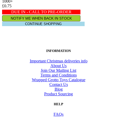
1000+
£0.75
DUE IN - CALL TO PRE-ORDER
NOTIFY ME WHEN BACK IN STOCK
CONTINUE SHOPPING
INFORMATION
Important Christmas deliveries info
About Us
Join Our Mailing List
Terms and Conditions
Wrapped Grotto Toys Catalogue
Contact Us
Blog
Product Sourcing
HELP
FAQs