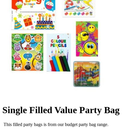
Single Filled Value Party Bag
This filled party bags is from our budget party bag range.