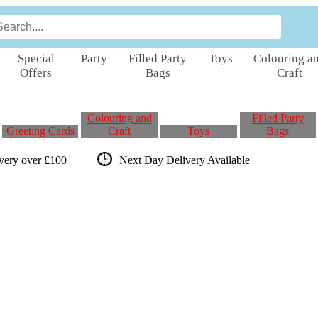
Special
Party
Filled Party
Toys
Colouring a
Offers
Bags
Craft
Colouring and
Filled Party
Greeting Cards
Craft
Toys
Bags
ivery over £100
Next Day Delivery
Available