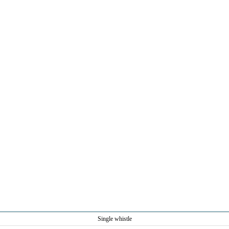
Single whistle