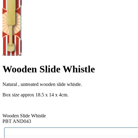
Wooden Slide Whistle
Natural , untreated wooden slide whistle.
Box size approx 18.5 x 14 x 4cm.
Wooden Slide Whistle
PBT AND043