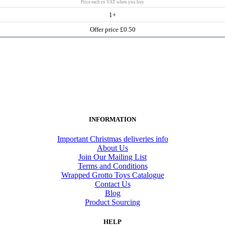
Price each ex VAT when you buy
1+
Offer price £0.50
INFORMATION
Important Christmas deliveries info
About Us
Join Our Mailing List
Terms and Conditions
Wrapped Grotto Toys Catalogue
Contact Us
Blog
Product Sourcing
HELP