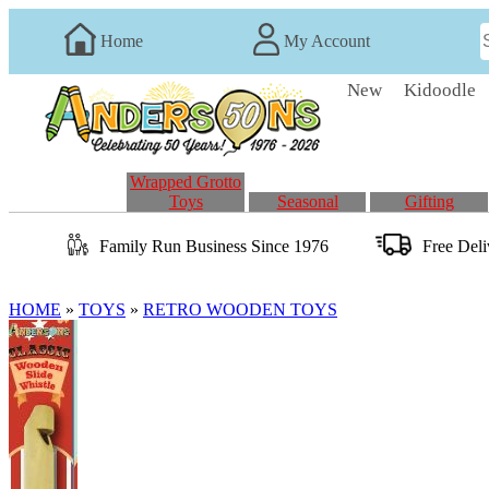
Home
My Account
New
Kidoodle
Wrapped Grotto
Toys
Seasonal
Gifting
Family Run
Business
Since 1976
Free Del
HOME
»
TOYS
»
RETRO WOODEN TOYS