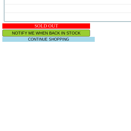
SOLD OUT
NOTIFY ME WHEN BACK IN STOCK
CONTINUE SHOPPING