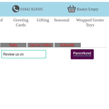
01842 824505
Basket Empty
nd
Greeting
Gifting
Seasonal
Wrapped Grotto
Cards
Toys
Party
Special Offers
Kidoodle