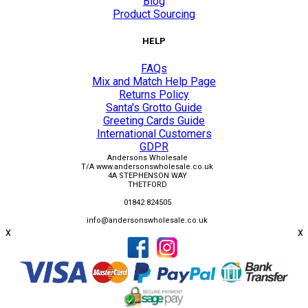
Blog
Product Sourcing
HELP
FAQs
Mix and Match Help Page
Returns Policy
Santa's Grotto Guide
Greeting Cards Guide
International Customers
GDPR
Andersons Wholesale
T/A www.andersonswholesale.co.uk
4A STEPHENSON WAY
THETFORD
01842 824505
info@andersonswholesale.co.uk
x
x