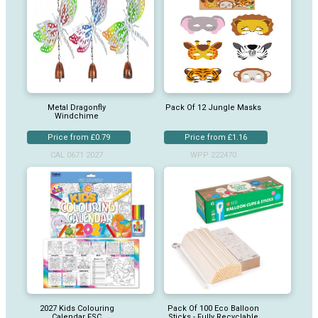
Metal Dragonfly
Pack Of 12 Jungle Masks
Windchime
Price from £0.79
Price from £1.16
CAL 0671 2027
WPP 222470
2027 Kids Colouring
Pack Of 100 Eco Balloon
Calendar FSC
Sticks - Fully Recyclable