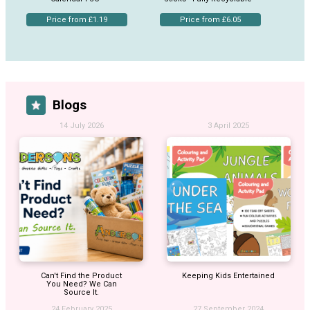
Price from £1.19
Price from £6.05
Blogs
14 July 2026
3 April 2025
Can't Find the Product
Keeping Kids Entertained
You Need? We Can
Source It.
24 February 2025
27 September 2024