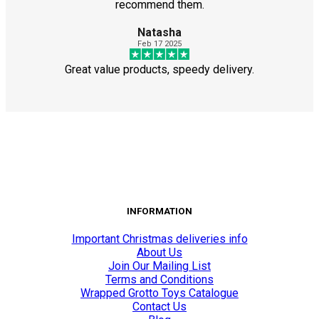
recommend them.
Natasha
Feb 17 2025
Great value products, speedy delivery.
INFORMATION
Important Christmas deliveries info
About Us
Join Our Mailing List
Terms and Conditions
Wrapped Grotto Toys Catalogue
Contact Us