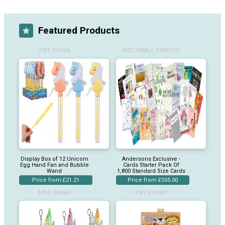
Featured Products
PBT 319168
WGC SMALL STARTER
Display Box of 12 Unicorn
Andersons Exclusive -
Egg Hand Fan and Bubble
Cards Starter Pack Of
Wand
1,800 Standard Size Cards
Price from £21.21
Price from £555.00
MDG 956564
PBT U24383