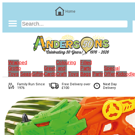
Home
Wrapped
Colouring
Filled
Grotto
Greeting
and
Party
Special
Toys
Seasonal
Gifting
Cards
Craft
Toys
Bags
Party
Offers
Kidoodl
Family Run
Since
Free Delivery over
Next Day
1976
£100
Delivery