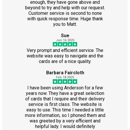
enough, they have gone above and
beyond to try and help with our request.
Customer service is second to none
with quick response time. Huge thank
you to Matt.
Sue
Jun 16 2025
Very prompt and efficient service. The
website was easy to navigate and the
cards are of a nice quality.
Barbara Faircloth
Feb 18 2025
I have been using Anderson for a few
years now. They have a great selection
of cards that I require and their delivery
service is first class. The website is
easy to use. This time I needed a little
more information, so I phoned them and
was greeted by a very efficient and
helpful lady. I would definitely