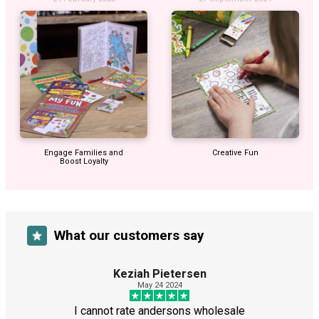
Engage Families and
Creative Fun
Boost Loyalty
What our customers say
Keziah Pietersen
May 24 2024
I cannot rate andersons wholesale