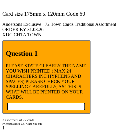
Card size 175mm x 120mm Code 60
Andersons Exclusive - 72 Town Cards Traditional Assortment
ORDER BY 31.08.26
XDC CHTA TOWN
Question 1
PLEASE STATE CLEARLY THE NAME
YOU WISH PRINTED ( MAX 24
CHARACTERS INC HYPHENS AND
SPACES) PLEASE CHECK YOUR
SPELLING CAREFULLY, AS THIS IS
WHAT WILL BE PRINTED ON YOUR
CARDS.
Assortment of 72 cards
Price per asst ex VAT when you buy
1+