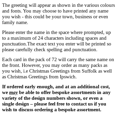
The greeting will appear as shown in the various colours
and fonts. You may choose to have printed any name
you wish - this could be your town, business or even
family name.
Please enter the name in the space where prompted, up
to a maximum of 24 characters including spaces and
punctuation.The exact text you enter will be printed so
please carefully check spelling and punctuation.
Each card in the pack of 72 will carry the same name on
the front. However, you may order as many packs as
you wish, i.e Christmas Greetings from Suffolk as well
as Christmas Greetings from Ipswich.
If ordered early enough, and at an additional cost,
we
may
be able to offer bespoke assortments in any
variety of the design numbers shown, or even a
single design – please feel free to contact us if you
wish to discuss ordering a bespoke assortment.