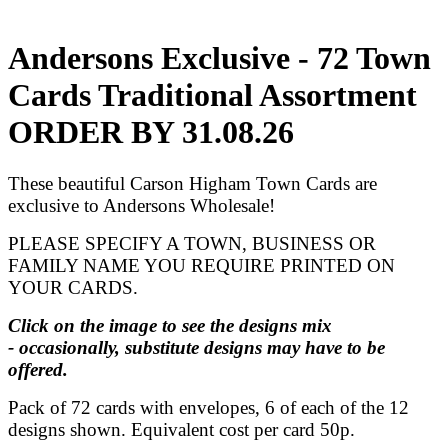
Andersons Exclusive - 72 Town
Cards Traditional Assortment
ORDER BY 31.08.26
These beautiful Carson Higham Town Cards are
exclusive to Andersons Wholesale!
PLEASE SPECIFY A TOWN, BUSINESS OR
FAMILY NAME YOU REQUIRE PRINTED ON
YOUR CARDS.
Click on the image to see the designs mix
- occasionally, substitute designs may have to be
offered.
Pack of 72 cards with envelopes, 6 of each of the 12
designs shown. Equivalent cost per card 50p.