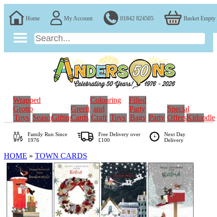
Home
My Account
01842 824505
Basket Empty
Wrapped
Colouring
Filled
Grotto
Greeting
and
Party
Special
Toys
Seasonal
Gifting
Cards
Craft
Toys
Bags
Party
Offers
Kidoodle
Family Run
Since
Free Delivery over
Next Day
1976
£100
Delivery
HOME
»
TOWN CARDS