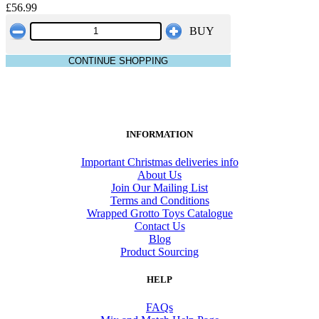
£56.99
BUY
CONTINUE SHOPPING
INFORMATION
Important Christmas deliveries info
About Us
Join Our Mailing List
Terms and Conditions
Wrapped Grotto Toys Catalogue
Contact Us
Blog
Product Sourcing
HELP
FAQs