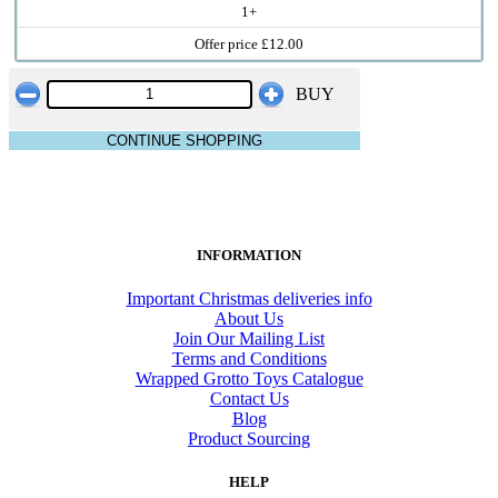
1+
Offer price £12.00
BUY
CONTINUE SHOPPING
INFORMATION
Important Christmas deliveries info
About Us
Join Our Mailing List
Terms and Conditions
Wrapped Grotto Toys Catalogue
Contact Us
Blog
Product Sourcing
HELP