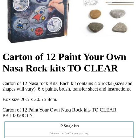
Carton of 12 Paint Your Own
Nasa Rock kits TO CLEAR
Carton of 12 Nasa rock Kits. Each kit contains 4 x rocks (sizes and
shapes will vary), 6 x paints, brush, transfer sheet and instructions.
Box size 20.5 x 20.5 x 4cm.
Carton of 12 Paint Your Own Nasa Rock kits TO CLEAR
PBT 0050CTN
12 Single kits
Price each ex VAT when you buy