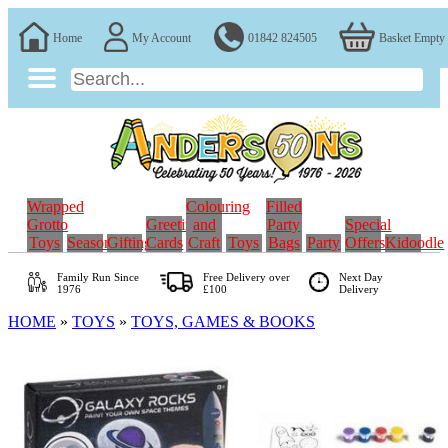
Home
My Account
01842 824505
Basket Empty
Wrapped
Colouring
Filled
Grotto
Greeting
and
Party
Special
Toys
Seasonal
Gifting
Cards
Craft
Toys
Bags
Party
Offers
Kidoodle
Family Run
Since
Free Delivery over
Next Day
1976
£100
Delivery
HOME
»
TOYS
»
TOYS, GAMES & BOOKS