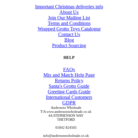
Important Christmas deliveries info
About Us
Join Our Mailing List
Terms and Conditions
Wrapped Grotto Toys Catalogue
Contact Us
Blog
Product Sourcing
HELP
FAQs
Mix and Match Help Page
Returns Policy
Santa's Grotto Guide
Greeting Cards Guide
International Customers
GDPR
Andersons Wholesale
T/A www.andersonswholesale.co.uk
4A STEPHENSON WAY
THETFORD
01842 824505
info@andersonswholesale.co.uk