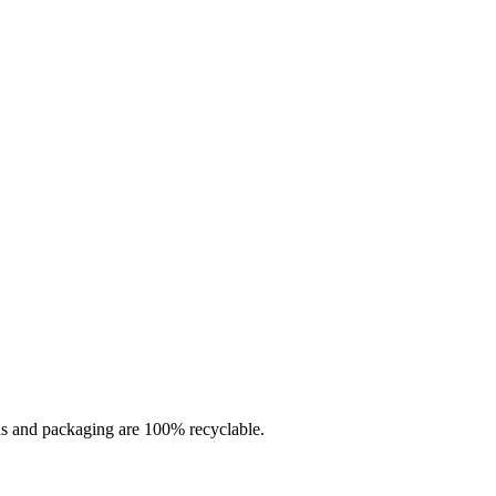
rds and packaging are 100% recyclable.