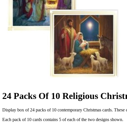
24 Packs Of 10 Religious Chris
Display box of 24 packs of 10 contemporary Christmas cards. These ca
Each pack of 10 cards contains 5 of each of the two designs shown.