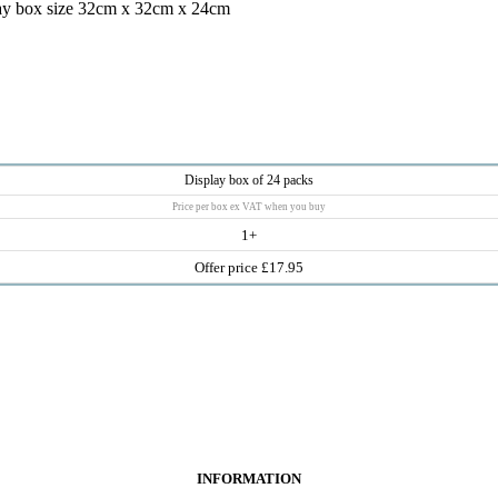
ay box size 32cm x 32cm x 24cm
Display box of 24 packs
Price per box ex VAT when you buy
1+
Offer price £17.95
INFORMATION