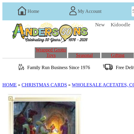
Home
My Account
New
Kidoodle
Wrapped Grotto
Toys
Seasonal
Gifting
Family Run
Business
Since 1976
Free Del
HOME
»
CHRISTMAS CARDS
»
WHOLESALE ACETATES, 