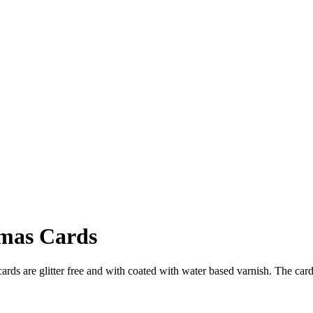
tmas Cards
rds are glitter free and with coated with water based varnish. The ca