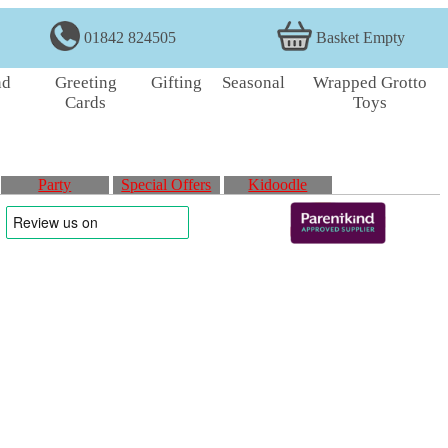
01842 824505
Basket Empty
nd
Greeting
Gifting
Seasonal
Wrapped Grotto
Cards
Toys
Party
Special Offers
Kidoodle