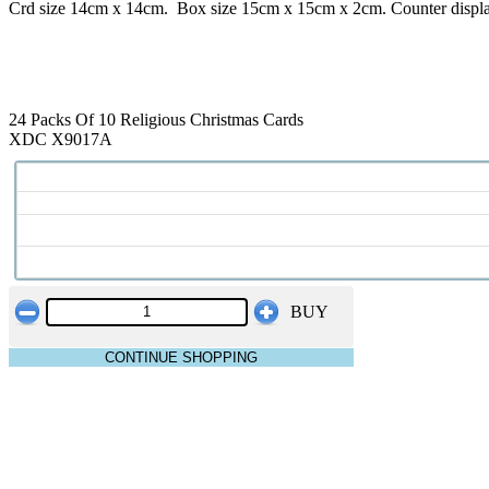
Crd size 14cm x 14cm. Box size 15cm x 15cm x 2cm. Counter displ
24 Packs Of 10 Religious Christmas Cards
XDC X9017A
BUY
CONTINUE SHOPPING