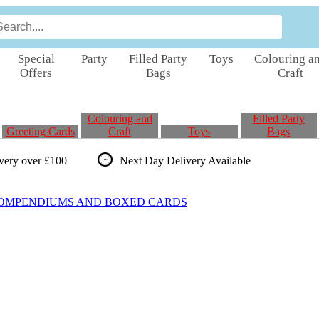
Special
Party
Filled Party
Toys
Colouring a
Offers
Bags
Craft
Colouring and
Filled Party
Greeting Cards
Craft
Toys
Bags
ivery over £100
Next Day Delivery
Available
COMPENDIUMS AND BOXED CARDS