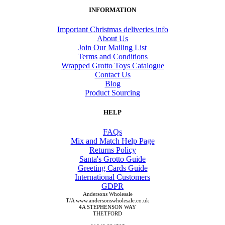
INFORMATION
Important Christmas deliveries info
About Us
Join Our Mailing List
Terms and Conditions
Wrapped Grotto Toys Catalogue
Contact Us
Blog
Product Sourcing
HELP
FAQs
Mix and Match Help Page
Returns Policy
Santa's Grotto Guide
Greeting Cards Guide
International Customers
GDPR
Andersons Wholesale
T/A www.andersonswholesale.co.uk
4A STEPHENSON WAY
THETFORD