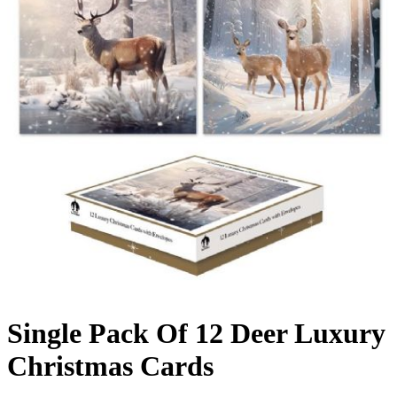
Single Pack Of 12 Deer Luxury
Christmas Cards