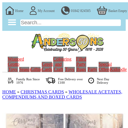
Home
My Account
01842 824505
Basket Empty
Wrapped
Colouring
Filled
Grotto
Greeting
and
Party
Special
Toys
Seasonal
Gifting
Cards
Craft
Toys
Bags
Party
Offers
Kidoodle
Family Run
Since
Free Delivery over
Next Day
1976
£100
Delivery
HOME
»
CHRISTMAS CARDS
»
WHOLESALE ACETATES,
COMPENDIUMS AND BOXED CARDS