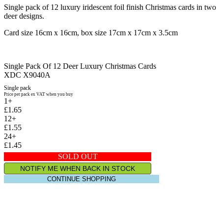
Single pack of 12 luxury iridescent foil finish Christmas cards in two
deer designs.
Card size 16cm x 16cm, box size 17cm x 17cm x 3.5cm
Single Pack Of 12 Deer Luxury Christmas Cards
XDC X9040A
Single pack
Price per pack ex VAT when you buy
1+
£1.65
12+
£1.55
24+
£1.45
SOLD OUT
NOTIFY ME WHEN BACK IN STOCK
CONTINUE SHOPPING