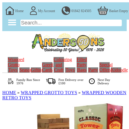
Home
My Account
01842 824505
Basket Empty
Wrapped
Colouring
Filled
Grotto
Greeting
and
Party
Special
Toys
Seasonal
Gifting
Cards
Craft
Toys
Bags
Party
Offers
Kidoodle
Family Run
Since
Free Delivery over
Next Day
1976
£100
Delivery
HOME
»
WRAPPED GROTTO TOYS
»
WRAPPED WOODEN
RETRO TOYS