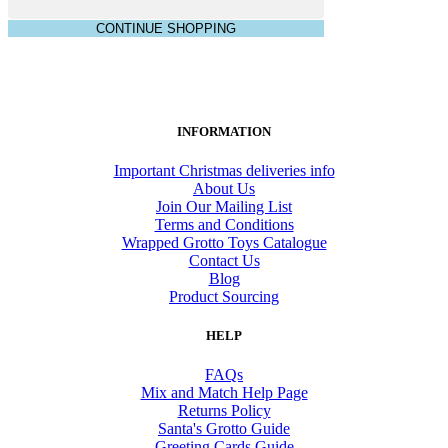
CONTINUE SHOPPING
INFORMATION
Important Christmas deliveries info
About Us
Join Our Mailing List
Terms and Conditions
Wrapped Grotto Toys Catalogue
Contact Us
Blog
Product Sourcing
HELP
FAQs
Mix and Match Help Page
Returns Policy
Santa's Grotto Guide
Greeting Cards Guide