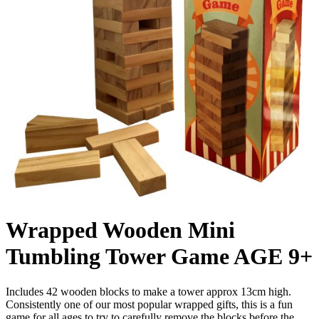
Wrapped Wooden Mini
Tumbling Tower Game AGE 9+
Includes 42 wooden blocks to make a tower approx 13cm high.
Consistently one of our most popular wrapped gifts, this is a fun
game for all ages to try to carefully remove the blocks before the