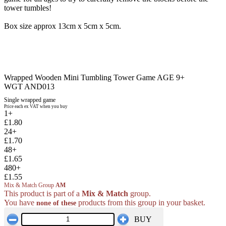
tower tumbles!
Box size approx 13cm x 5cm x 5cm.
Wrapped Wooden Mini Tumbling Tower Game AGE 9+
WGT AND013
Single wrapped game
Price each ex VAT when you buy
1+
£1.80
24+
£1.70
48+
£1.65
480+
£1.55
Mix & Match Group
AM
This product is part of a
Mix & Match
group.
You have
products from this group in your basket.
none of these
BUY