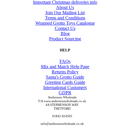
Important Christmas deliveries info
About Us
Join Our Mailing List
Terms and Conditions
Wrapped Grotto Toys Catalogue
Contact Us
Blog
Product Sourcing
HELP
FAQs
Mix and Match Help Page
Returns Policy
Santa's Grotto Guide
Greeting Cards Guide
International Customers
GDPR
Andersons Wholesale
T/A www.andersonswholesale.co.uk
4A STEPHENSON WAY
THETFORD
01842 824505
info@andersonswholesale.co.uk