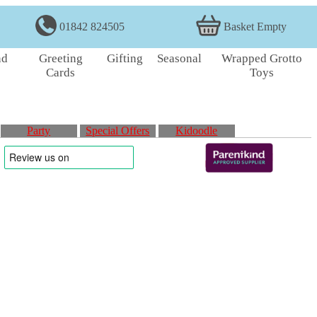
01842 824505
Basket Empty
nd
Greeting
Gifting
Seasonal
Wrapped Grotto
Cards
Toys
Party
Special Offers
Kidoodle