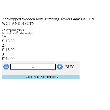
72 Wrapped Wooden Mini Tumbling Tower Games AGE 9+
WGT AND013CTN
72 wrapped games
Price each ex VAT when you buy
1+
£118.80
2+
£116.00
3+
£114.00
BUY
CONTINUE SHOPPING