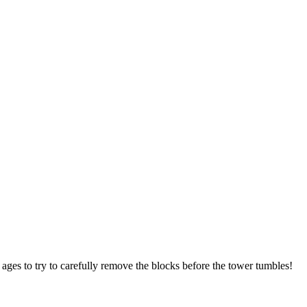
 ages to try to carefully remove the blocks before the tower tumbles!