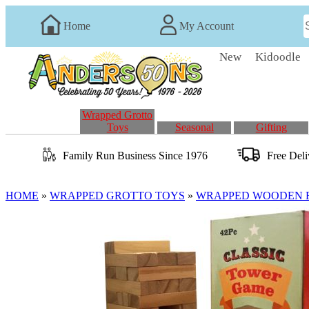
Home
My Account
New
Kidoodle
Wrapped Grotto
Toys
Seasonal
Gifting
Family Run
Business
Since 1976
Free Del
HOME
»
WRAPPED GROTTO TOYS
»
WRAPPED WOODEN 