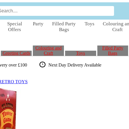
Special
Party
Filled Party
Toys
Colouring a
Offers
Bags
Craft
Colouring and
Filled Party
Greeting Cards
Craft
Toys
Bags
ivery over £100
Next Day Delivery
Available
RETRO TOYS