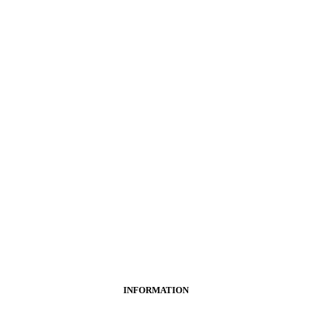
INFORMATION