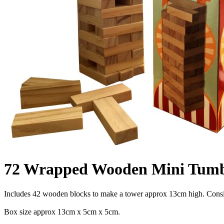
72 Wrapped Wooden Mini Tumb
Includes 42 wooden blocks to make a tower approx 13cm high. Consiste
Box size approx 13cm x 5cm x 5cm.