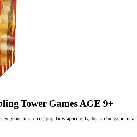
ling Tower Games AGE 9+
ntly one of our most popular wrapped gifts, this is a fun game for all