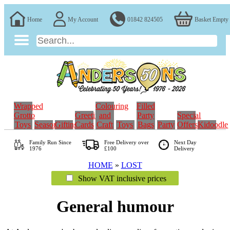
Home
My Account
01842 824505
Basket Empty
Wrapped
Colouring
Filled
Grotto
Greeting
and
Party
Special
Toys
Seasonal
Gifting
Cards
Craft
Toys
Bags
Party
Offers
Kidoodle
Family Run
Since
Free Delivery over
Next Day
1976
£100
Delivery
HOME
»
LOST
Show VAT inclusive prices
General humour