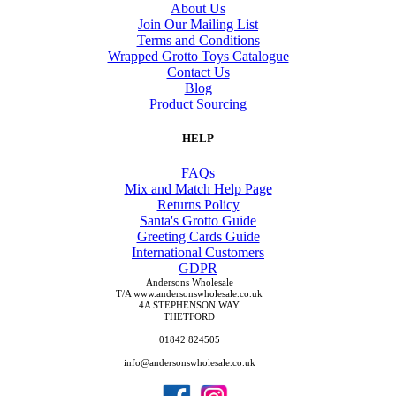
About Us
Join Our Mailing List
Terms and Conditions
Wrapped Grotto Toys Catalogue
Contact Us
Blog
Product Sourcing
HELP
FAQs
Mix and Match Help Page
Returns Policy
Santa's Grotto Guide
Greeting Cards Guide
International Customers
GDPR
Andersons Wholesale
T/A www.andersonswholesale.co.uk
4A STEPHENSON WAY
THETFORD
01842 824505
info@andersonswholesale.co.uk