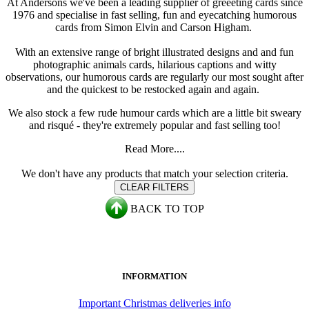
At Andersons we've been a leading supplier of greeeting cards since
1976 and specialise in fast selling, fun and eyecatching humorous
cards from Simon Elvin and Carson Higham.
With an extensive range of bright illustrated designs and and fun
photographic animals cards, hilarious captions and witty
observations, our humorous cards are regularly our most sought after
and the quickest to be restocked again and again.
We also stock a few rude humour cards which are a little bit sweary
and risqué - they're extremely popular and fast selling too!
Read More....
We don't have any products that match your selection criteria.
CLEAR FILTERS
BACK TO TOP
INFORMATION
Important Christmas deliveries info