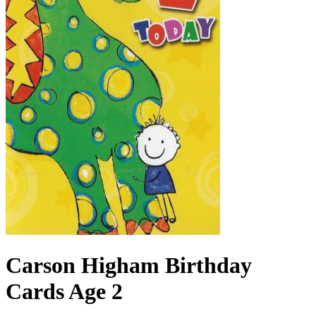
Carson Higham Birthday
Cards Age 2