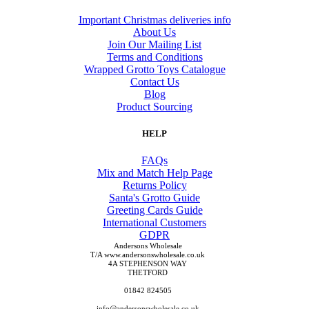
Important Christmas deliveries info
About Us
Join Our Mailing List
Terms and Conditions
Wrapped Grotto Toys Catalogue
Contact Us
Blog
Product Sourcing
HELP
FAQs
Mix and Match Help Page
Returns Policy
Santa's Grotto Guide
Greeting Cards Guide
International Customers
GDPR
Andersons Wholesale
T/A www.andersonswholesale.co.uk
4A STEPHENSON WAY
THETFORD
01842 824505
info@andersonswholesale.co.uk