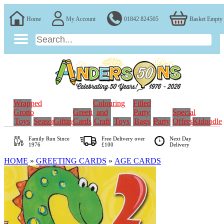
Home
My Account
01842 824505
Basket Empty
Wrapped
Colouring
Filled
Grotto
Greeting
and
Party
Special
Toys
Seasonal
Gifting
Cards
Craft
Toys
Bags
Party
Offers
Kidoodle
Family Run
Since
Free Delivery over
Next Day
1976
£100
Delivery
HOME
»
GREETING CARDS
»
AGE CARDS