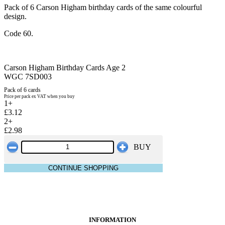
Pack of 6 Carson Higham birthday cards of the same colourful
design.
Code 60.
Carson Higham Birthday Cards Age 2
WGC 7SD003
Pack of 6 cards
Price per pack ex VAT when you buy
1+
£3.12
2+
£2.98
BUY
CONTINUE SHOPPING
INFORMATION