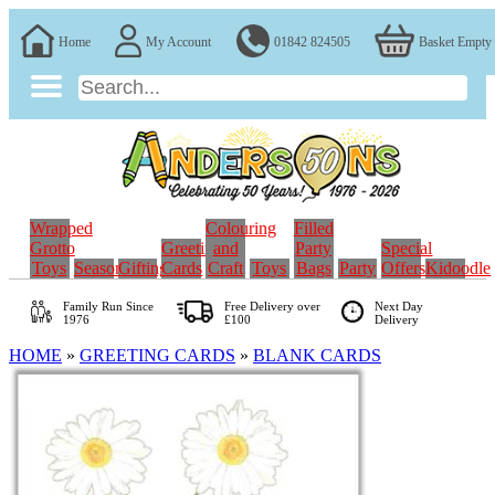
Home
My Account
01842 824505
Basket Empty
Wrapped
Colouring
Filled
Grotto
Greeting
and
Party
Special
Toys
Seasonal
Gifting
Cards
Craft
Toys
Bags
Party
Offers
Kidoodle
Family Run
Since
Free Delivery over
Next Day
1976
£100
Delivery
HOME
»
GREETING CARDS
»
BLANK CARDS