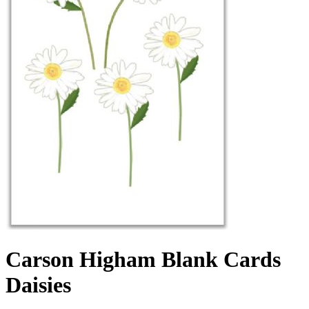
Carson Higham Blank Cards
Daisies