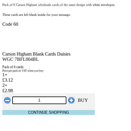
Pack of 6 Carson Higham wholesale cards of the same design with
white envelopes.
These cards are left blank inside for your message.
Code 60
Carson Higham Blank Cards Daisies
WGC 7BFL004BL
Pack of 6 cards
Price per pack ex VAT when you buy
1+
£3.12
2+
£2.98
BUY
CONTINUE SHOPPING