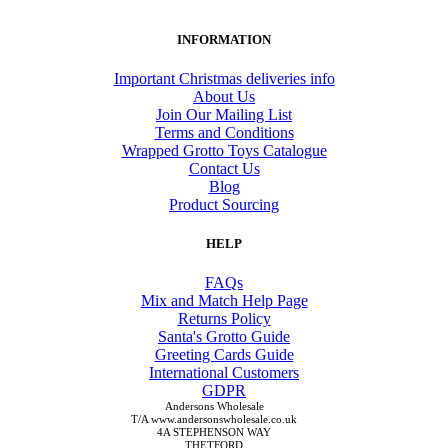
INFORMATION
Important Christmas deliveries info
About Us
Join Our Mailing List
Terms and Conditions
Wrapped Grotto Toys Catalogue
Contact Us
Blog
Product Sourcing
HELP
FAQs
Mix and Match Help Page
Returns Policy
Santa's Grotto Guide
Greeting Cards Guide
International Customers
GDPR
Andersons Wholesale
T/A www.andersonswholesale.co.uk
4A STEPHENSON WAY
THETFORD