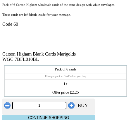
Pack of 6 Carson Higham wholesale cards of the same design with
white envelopes.
These cards are left blank inside for your message.
Code 60
Carson Higham Blank Cards Marigolds
WGC 7BFL010BL
Pack of 6 cards
Price per pack ex VAT when you buy
1+
Offer price £2.25
BUY
CONTINUE SHOPPING