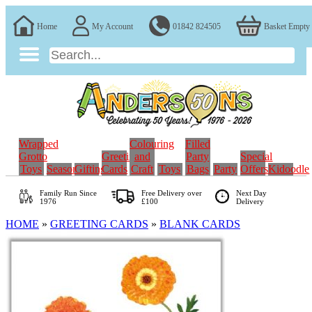
Home
My Account
01842 824505
Basket Empty
Wrapped
Colouring
Filled
Grotto
Greeting
and
Party
Special
Toys
Seasonal
Gifting
Cards
Craft
Toys
Bags
Party
Offers
Kidoodle
Family Run
Since
Free Delivery over
Next Day
1976
£100
Delivery
HOME
»
GREETING CARDS
»
BLANK CARDS