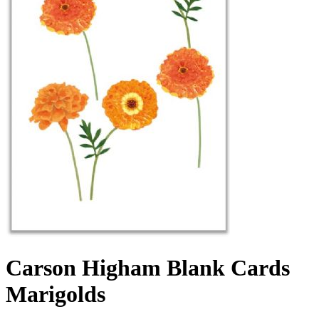
Carson Higham Blank Cards
Marigolds