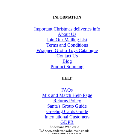
INFORMATION
Important Christmas deliveries info
About Us
Join Our Mailing List
Terms and Conditions
Wrapped Grotto Toys Catalogue
Contact Us
Blog
Product Sourcing
HELP
FAQs
Mix and Match Help Page
Returns Policy
Santa's Grotto Guide
Greeting Cards Guide
International Customers
GDPR
Andersons Wholesale
T/A www.andersonswholesale.co.uk