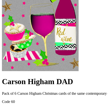
Carson Higham DAD
Pack of 6 Carson Higham Christmas cards of the same contemporary 
Code 60