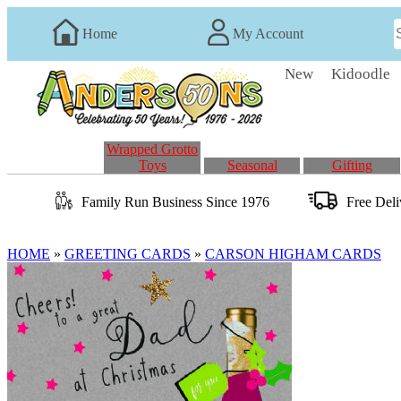
Home
My Account
New
Kidoodle
Wrapped Grotto
Toys
Seasonal
Gifting
Family Run
Business
Since 1976
Free Del
HOME
»
GREETING CARDS
»
CARSON HIGHAM CARDS