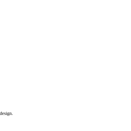
design.