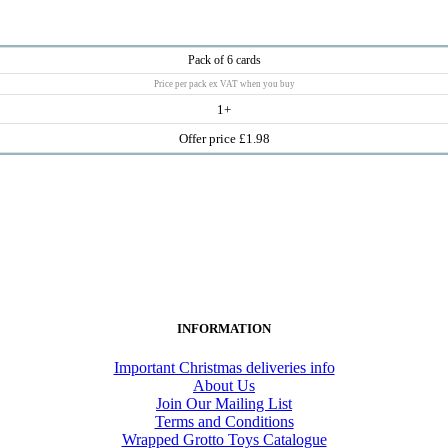
Pack of 6 cards
Price per pack ex VAT when you buy
1+
Offer price £1.98
INFORMATION
Important Christmas deliveries info
About Us
Join Our Mailing List
Terms and Conditions
Wrapped Grotto Toys Catalogue