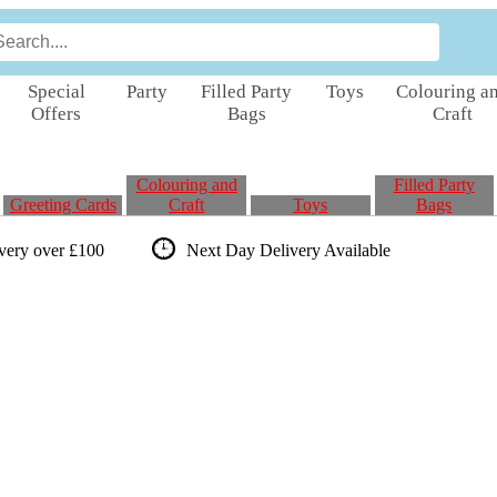
Special
Party
Filled Party
Toys
Colouring a
Offers
Bags
Craft
Colouring and
Filled Party
Greeting Cards
Craft
Toys
Bags
ivery over £100
Next Day Delivery
Available