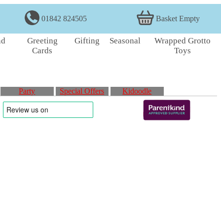
01842 824505
Basket Empty
nd
Greeting
Gifting
Seasonal
Wrapped Grotto
Cards
Toys
Party
Special Offers
Kidoodle