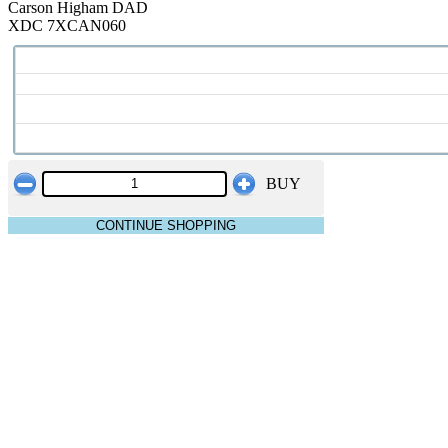
Carson Higham DAD
XDC 7XCAN060
BUY
CONTINUE SHOPPING