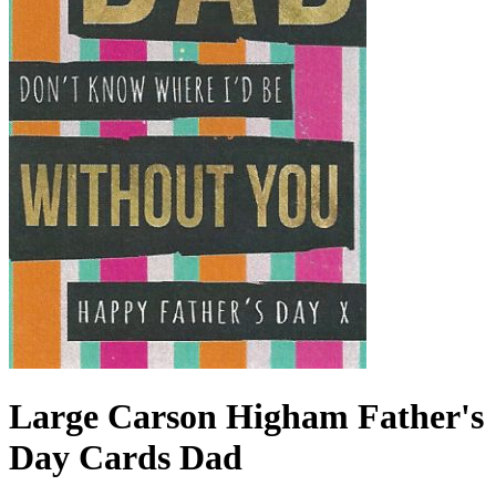
Large Carson Higham Father's
Day Cards Dad