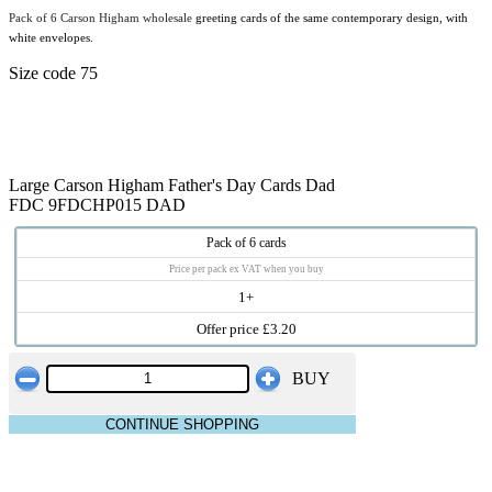
Pack of 6 Carson Higham wholesale
greeting cards of the same contemporary design, with
white envelopes.
Size code 75
Large Carson Higham Father's Day Cards Dad
FDC 9FDCHP015 DAD
Pack of 6 cards
Price per pack ex VAT when you buy
1+
Offer price £3.20
BUY
CONTINUE SHOPPING