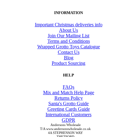
INFORMATION
Important Christmas deliveries info
About Us
Join Our Mailing List
Terms and Conditions
Wrapped Grotto Toys Catalogue
Contact Us
Blog
Product Sourcing
HELP
FAQs
Mix and Match Help Page
Returns Policy
Santa's Grotto Guide
Greeting Cards Guide
International Customers
GDPR
Andersons Wholesale
T/A www.andersonswholesale.co.uk
4A STEPHENSON WAY
THETFORD