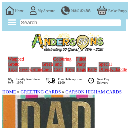
Home
My Account
01842 824505
Basket Empty
Wrapped
Colouring
Filled
Grotto
Greeting
and
Party
Special
Toys
Seasonal
Gifting
Cards
Craft
Toys
Bags
Party
Offers
Kidoodle
Family Run
Since
Free Delivery over
Next Day
1976
£100
Delivery
HOME
»
GREETING CARDS
»
CARSON HIGHAM CARDS