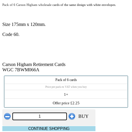
Pack of 6 Carson Higham wholesale
cards of the same design with white envelopes.
Size 175mm x 120mm.
Code 60.
Carson Higham Retirement Cards
WGC 7BWM066A
Pack of 6 cards
Price per pack ex VAT when you buy
1+
Offer price £2.25
BUY
CONTINUE SHOPPING