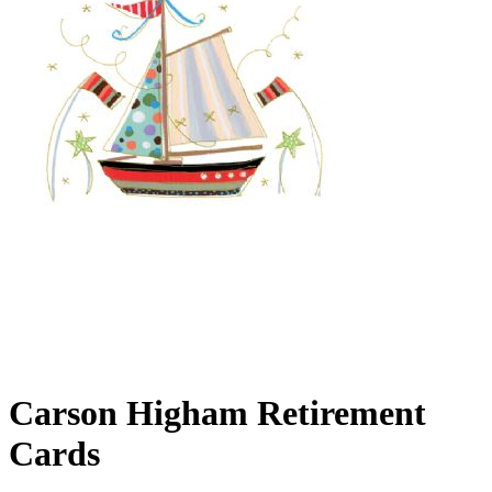
Carson Higham Retirement
Cards