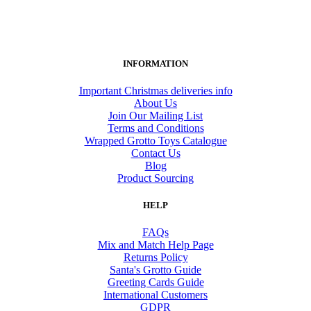
INFORMATION
Important Christmas deliveries info
About Us
Join Our Mailing List
Terms and Conditions
Wrapped Grotto Toys Catalogue
Contact Us
Blog
Product Sourcing
HELP
FAQs
Mix and Match Help Page
Returns Policy
Santa's Grotto Guide
Greeting Cards Guide
International Customers
GDPR