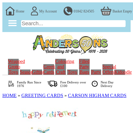
Home
My Account
01842 824505
Basket Empty
Wrapped
Colouring
Filled
Grotto
Greeting
and
Party
Special
Toys
Seasonal
Gifting
Cards
Craft
Toys
Bags
Party
Offers
Kidoodle
Family Run
Since
Free Delivery over
Next Day
1976
£100
Delivery
HOME
»
GREETING CARDS
»
CARSON HIGHAM CARDS