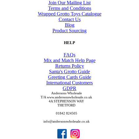
Join Our Mailing List
Terms and Conditions
Wrapped Grotto Toys Catalogue
Contact Us
Blog
Product Sourcing
HELP
FAQs
Mix and Match Help Page
Returns Policy
Santa's Grotto Guide
Greeting Cards Guide
International Customers
GDPR
Andersons Wholesale
T/A www.andersonswholesale.co.uk
4A STEPHENSON WAY
THETFORD
01842 824505
info@andersonswholesale.co.uk