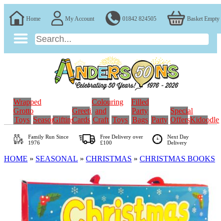
Home
My Account
01842 824505
Basket Empty
Wrapped
Colouring
Filled
Grotto
Greeting
and
Party
Special
Toys
Seasonal
Gifting
Cards
Craft
Toys
Bags
Party
Offers
Kidoodle
Family Run
Since
Free Delivery over
Next Day
1976
£100
Delivery
HOME
»
SEASONAL
»
CHRISTMAS
»
CHRISTMAS BOOKS