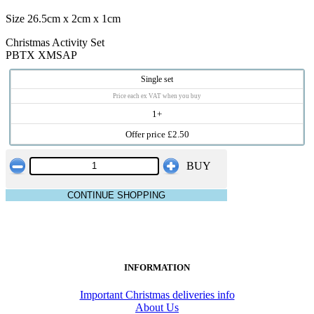
Size 26.5cm x 2cm x 1cm
Christmas Activity Set
PBTX XMSAP
Single set
Price each ex VAT when you buy
1+
Offer price £2.50
BUY
CONTINUE SHOPPING
INFORMATION
Important Christmas deliveries info
About Us