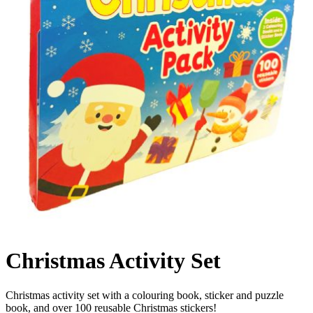
Christmas Activity Set
Christmas activity set with a colouring book, sticker and puzzle
book, and over 100 reusable Christmas stickers!