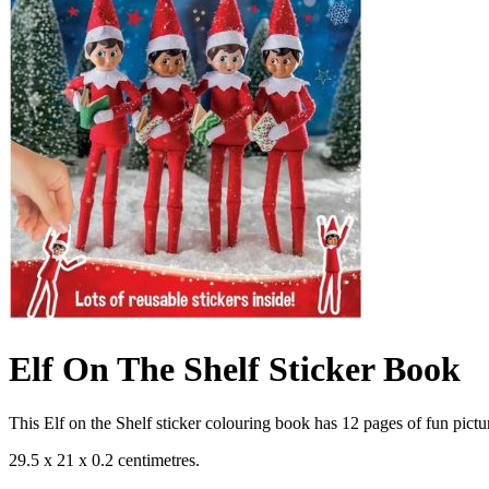
Elf On The Shelf Sticker Book
This Elf on the Shelf sticker colouring book has 12 pages of fun picture
29.5 x 21 x 0.2 centimetres.