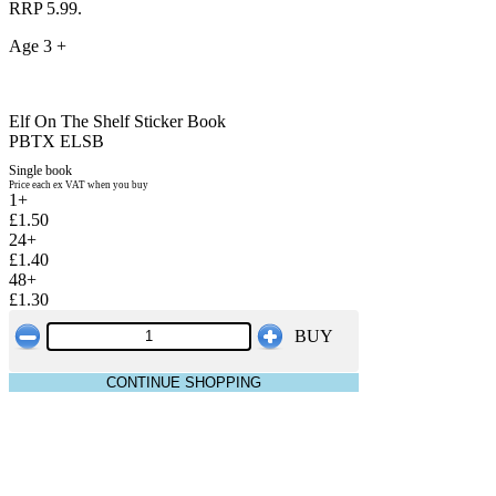
RRP 5.99.
Age 3 +
Elf On The Shelf Sticker Book
PBTX ELSB
Single book
Price each ex VAT when you buy
1+
£1.50
24+
£1.40
48+
£1.30
BUY
CONTINUE SHOPPING