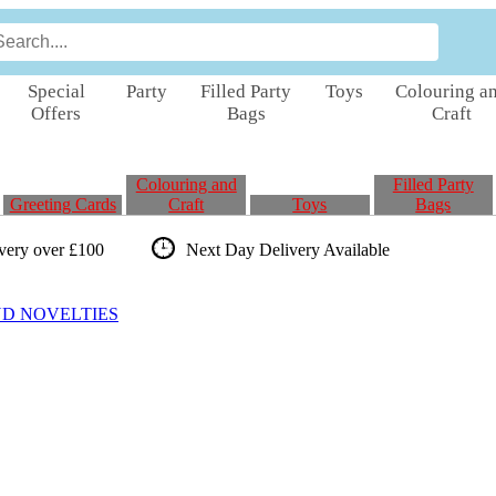
Special
Party
Filled Party
Toys
Colouring a
Offers
Bags
Craft
Colouring and
Filled Party
Greeting Cards
Craft
Toys
Bags
ivery over £100
Next Day Delivery
Available
ND NOVELTIES