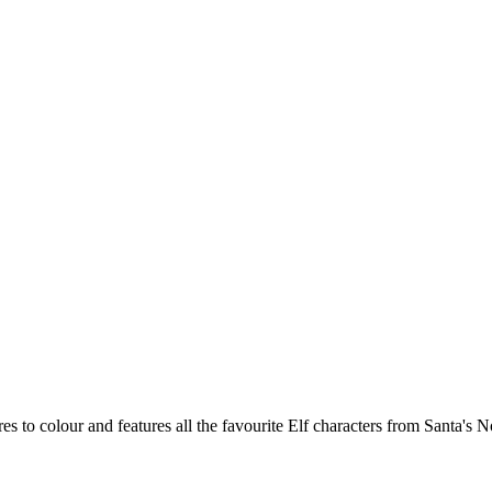
s to colour and features all the favourite Elf characters from Santa's No