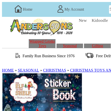
Home
My Account
New
Kidoodle
Wrapped Grotto
Toys
Seasonal
Gifting
Family Run
Business
Since 1976
Free Del
HOME
»
SEASONAL
»
CHRISTMAS
»
CHRISTMAS TOYS A