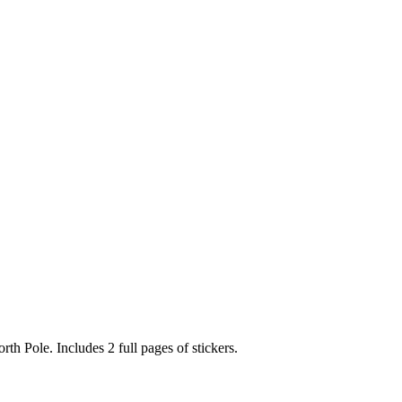
rth Pole. Includes 2 full pages of stickers.