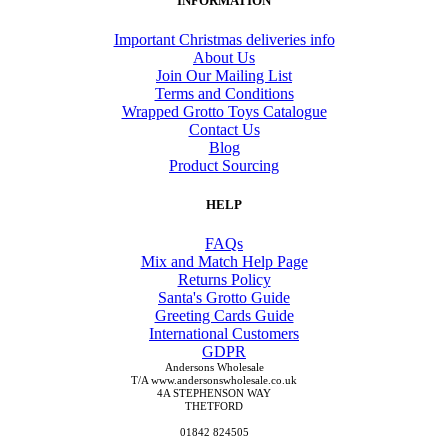
INFORMATION
Important Christmas deliveries info
About Us
Join Our Mailing List
Terms and Conditions
Wrapped Grotto Toys Catalogue
Contact Us
Blog
Product Sourcing
HELP
FAQs
Mix and Match Help Page
Returns Policy
Santa's Grotto Guide
Greeting Cards Guide
International Customers
GDPR
Andersons Wholesale
T/A www.andersonswholesale.co.uk
4A STEPHENSON WAY
THETFORD
01842 824505