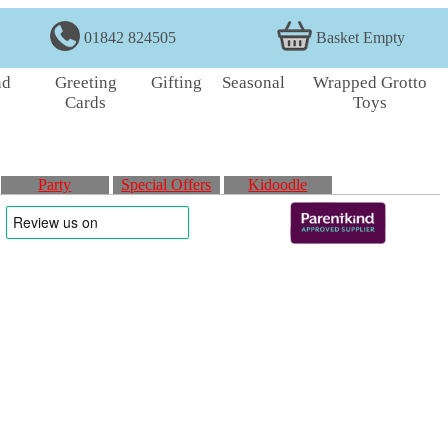
01842 824505
Basket Empty
nd
Greeting
Gifting
Seasonal
Wrapped Grotto
Cards
Toys
Party
Special Offers
Kidoodle