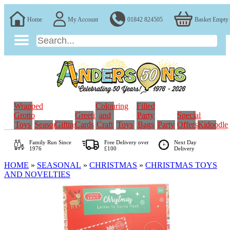
Home
My Account
01842 824505
Basket Empty
Wrapped
Colouring
Filled
Grotto
Greeting
and
Party
Special
Toys
Seasonal
Gifting
Cards
Craft
Toys
Bags
Party
Offers
Kidoodle
Family Run
Since
Free Delivery over
Next Day
1976
£100
Delivery
HOME
»
SEASONAL
»
CHRISTMAS
»
CHRISTMAS TOYS
AND NOVELTIES