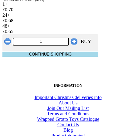
1+
£0.70
24+
£0.68
48+
£0.65
BUY
CONTINUE SHOPPING
INFORMATION
Important Christmas deliveries info
About Us
Join Our Mailing List
Terms and Conditions
Wrapped Grotto Toys Catalogue
Contact Us
Blog
Product Sourcing