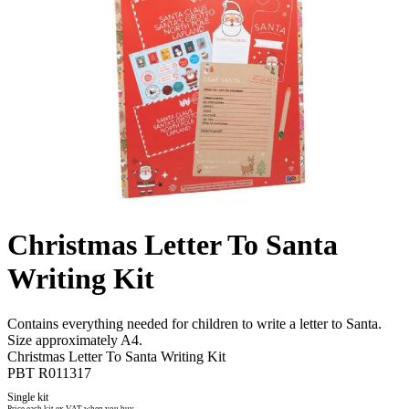
Christmas Letter To Santa
Writing Kit
Contains everything needed for children to write a letter to Santa.
Size approximately A4.
Christmas Letter To Santa Writing Kit
PBT R011317
Single kit
Price each kit ex VAT when you buy