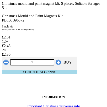
Christmas mould and paint magnet kit. 6 pieces. Suitable for ages
5+.
Christmas Mould and Paint Magnets Kit
PBTX 396372
Single kit
Price per kit ex VAT when you buy
1+
£2.51
12+
£2.43
24+
£2.36
BUY
CONTINUE SHOPPING
INFORMATION
Important Christmas deliveries info