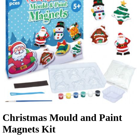
Christmas Mould and Paint
Magnets Kit