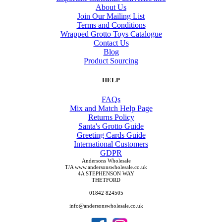
About Us
Join Our Mailing List
Terms and Conditions
Wrapped Grotto Toys Catalogue
Contact Us
Blog
Product Sourcing
HELP
FAQs
Mix and Match Help Page
Returns Policy
Santa's Grotto Guide
Greeting Cards Guide
International Customers
GDPR
Andersons Wholesale
T/A www.andersonswholesale.co.uk
4A STEPHENSON WAY
THETFORD
01842 824505
info@andersonswholesale.co.uk