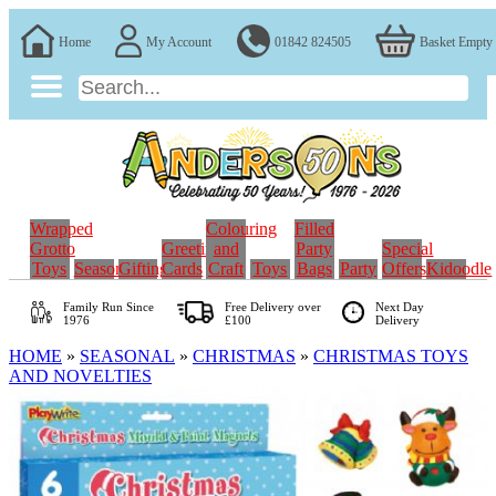
Home
My Account
01842 824505
Basket Empty
Wrapped
Colouring
Filled
Grotto
Greeting
and
Party
Special
Toys
Seasonal
Gifting
Cards
Craft
Toys
Bags
Party
Offers
Kidoodle
Family Run
Since
Free Delivery over
Next Day
1976
£100
Delivery
HOME
»
SEASONAL
»
CHRISTMAS
»
CHRISTMAS TOYS
AND NOVELTIES