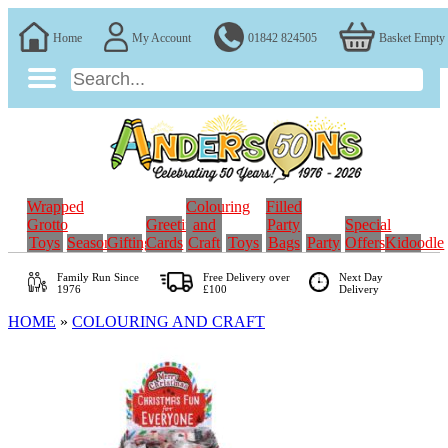
Home
My Account
01842 824505
Basket Empty
Wrapped
Colouring
Filled
Grotto
Greeting
and
Party
Special
Toys
Seasonal
Gifting
Cards
Craft
Toys
Bags
Party
Offers
Kidoodle
Family Run
Since
Free Delivery over
Next Day
1976
£100
Delivery
HOME
»
COLOURING AND CRAFT