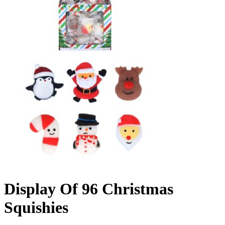
Display Of 96 Christmas
Squishies