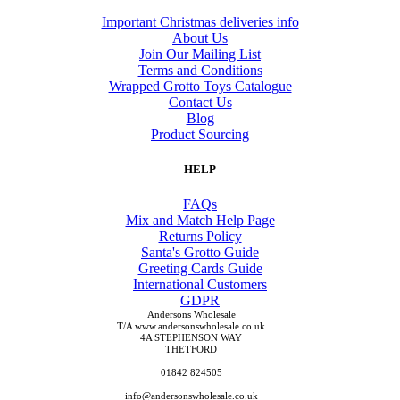
Important Christmas deliveries info
About Us
Join Our Mailing List
Terms and Conditions
Wrapped Grotto Toys Catalogue
Contact Us
Blog
Product Sourcing
HELP
FAQs
Mix and Match Help Page
Returns Policy
Santa's Grotto Guide
Greeting Cards Guide
International Customers
GDPR
Andersons Wholesale
T/A www.andersonswholesale.co.uk
4A STEPHENSON WAY
THETFORD
01842 824505
info@andersonswholesale.co.uk