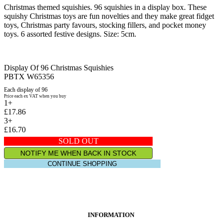
Christmas themed squishies. 96 squishies in a display box. These
squishy Christmas toys are fun novelties and they make great fidget
toys, Christmas party favours, stocking fillers, and pocket money
toys. 6 assorted festive designs. Size: 5cm.
Display Of 96 Christmas Squishies
PBTX W65356
Each display of 96
Price each ex VAT when you buy
1+
£17.86
3+
£16.70
SOLD OUT
NOTIFY ME WHEN BACK IN STOCK
CONTINUE SHOPPING
INFORMATION