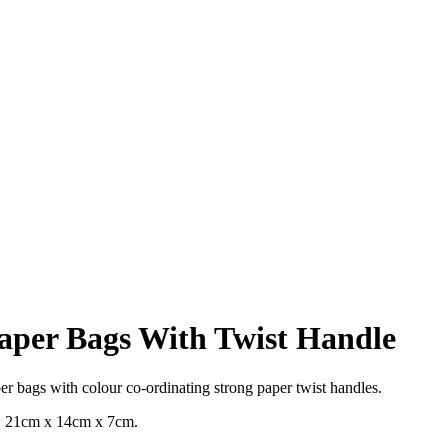
aper Bags With Twist Handle
per bags with colour co-ordinating strong paper twist handles.
n: 21cm x 14cm x 7cm.