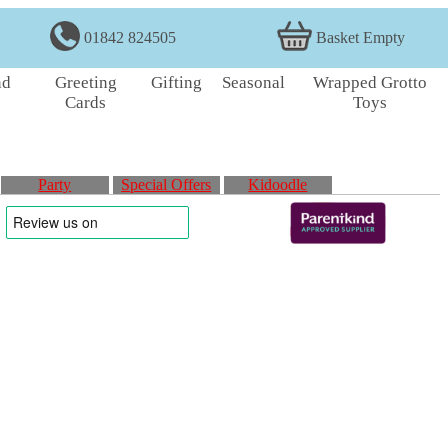
01842 824505
Basket Empty
nd
Greeting
Gifting
Seasonal
Wrapped Grotto
Cards
Toys
Party
Special Offers
Kidoodle