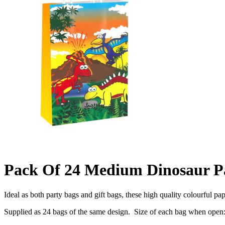
Pack Of 24 Medium Dinosaur P
Ideal as both party bags and gift bags, these high quality colourful pa
Supplied as 24 bags of the same design. Size of each bag when ope