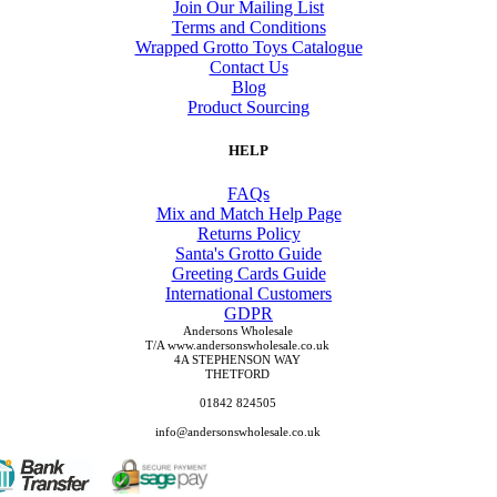
Join Our Mailing List
Terms and Conditions
Wrapped Grotto Toys Catalogue
Contact Us
Blog
Product Sourcing
HELP
FAQs
Mix and Match Help Page
Returns Policy
Santa's Grotto Guide
Greeting Cards Guide
International Customers
GDPR
Andersons Wholesale
T/A www.andersonswholesale.co.uk
4A STEPHENSON WAY
THETFORD
01842 824505
info@andersonswholesale.co.uk