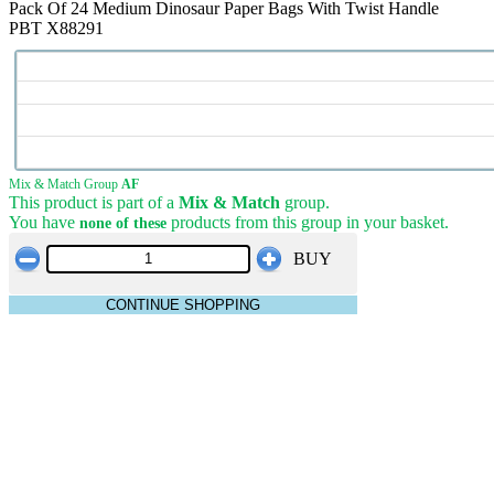
Pack Of 24 Medium Dinosaur Paper Bags With Twist Handle
PBT X88291
Mix & Match Group
AF
This product is part of a
Mix & Match
group.
You have
products from this group in your basket.
none of these
BUY
CONTINUE SHOPPING