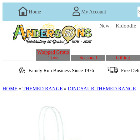
Home
My Account
New
Kidoodle
Wrapped Grotto
Toys
Seasonal
Gifting
Family Run
Business
Since 1976
Free Del
HOME
»
THEMED RANGE
»
DINOSAUR THEMED RANGE