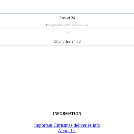
Pack of 24
Price per pack ex VAT when you buy
1+
Offer price £4.00
INFORMATION
Important Christmas deliveries info
About Us