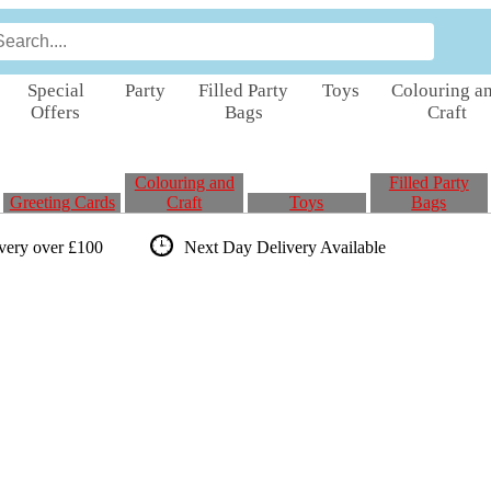
Special
Party
Filled Party
Toys
Colouring a
Offers
Bags
Craft
Colouring and
Filled Party
Greeting Cards
Craft
Toys
Bags
ivery over £100
Next Day Delivery
Available