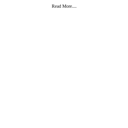
Read More....