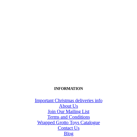
INFORMATION
Important Christmas deliveries info
About Us
Join Our Mailing List
Terms and Conditions
Wrapped Grotto Toys Catalogue
Contact Us
Blog