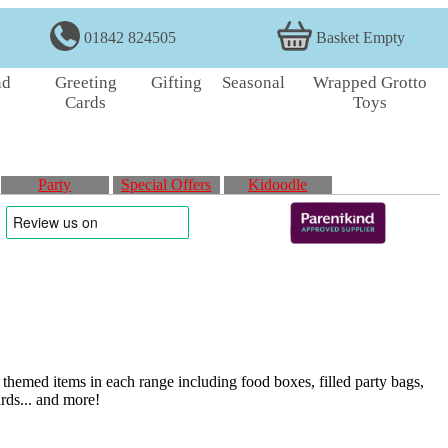
01842 824505
Basket Empty
nd
Greeting
Gifting
Seasonal
Wrapped Grotto
Cards
Toys
Party
Special Offers
Kidoodle
themed items in each range including food boxes, filled party bags,
ards... and more!