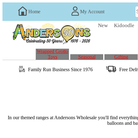
Home
My Account
New
Kidoodle
Wrapped Grotto
Toys
Seasonal
Gifting
Family Run
Business
Since 1976
Free Del
In our themed ranges at Andersons Wholesale you'll find everything
balloons and ban