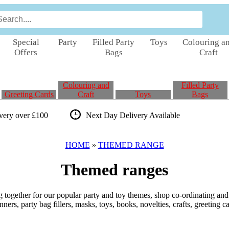
Special
Party
Filled Party
Toys
Colouring a
Offers
Bags
Craft
Colouring and
Filled Party
Greeting Cards
Craft
Toys
Bags
ivery over £100
Next Day Delivery
Available
HOME
»
THEMED RANGE
Themed ranges
 together for our popular party and toy themes, shop co-ordinating and 
ners, party bag fillers, masks, toys, books, novelties, crafts, greeting c