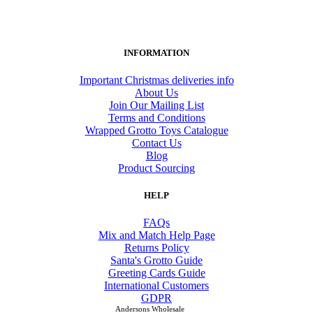
INFORMATION
Important Christmas deliveries info
About Us
Join Our Mailing List
Terms and Conditions
Wrapped Grotto Toys Catalogue
Contact Us
Blog
Product Sourcing
HELP
FAQs
Mix and Match Help Page
Returns Policy
Santa's Grotto Guide
Greeting Cards Guide
International Customers
GDPR
Andersons Wholesale