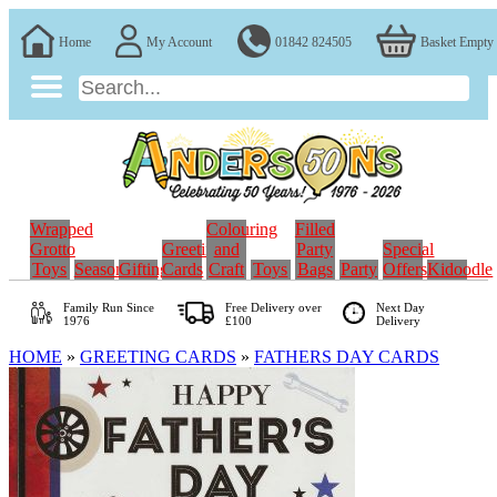
Home
My Account
01842 824505
Basket Empty
Wrapped
Colouring
Filled
Grotto
Greeting
and
Party
Special
Toys
Seasonal
Gifting
Cards
Craft
Toys
Bags
Party
Offers
Kidoodle
Family Run
Since
Free Delivery over
Next Day
1976
£100
Delivery
HOME
»
GREETING CARDS
»
FATHERS DAY CARDS