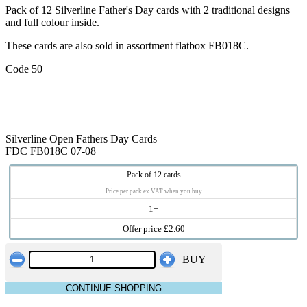
Pack of 12 Silverline Father's Day cards with 2 traditional designs
and full colour inside.
These cards are also sold in assortment flatbox FB018C.
Code 50
Silverline Open Fathers Day Cards
FDC FB018C 07-08
Pack of 12 cards
Price per pack ex VAT when you buy
1+
Offer price £2.60
BUY
CONTINUE SHOPPING