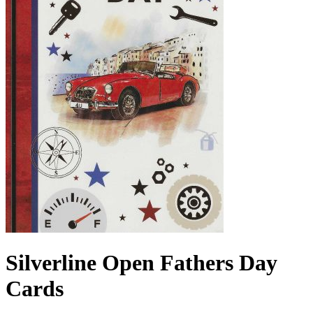
Silverline Open Fathers Day
Cards