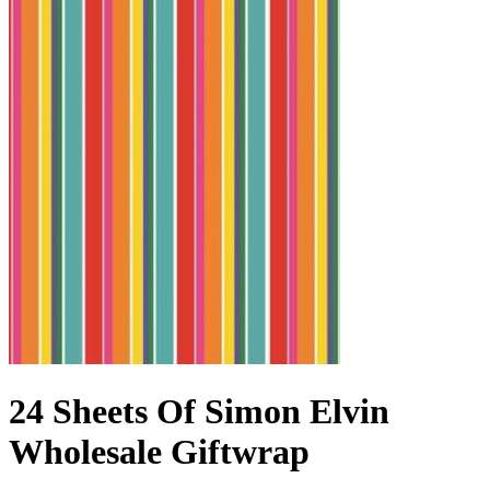
24 Sheets Of Simon Elvin
Wholesale Giftwrap