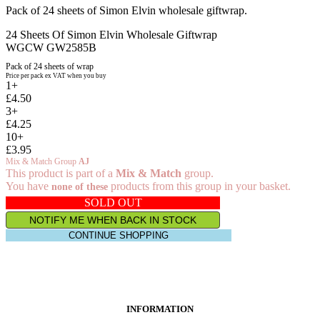
Pack of 24 sheets of Simon Elvin wholesale giftwrap.
24 Sheets Of Simon Elvin Wholesale Giftwrap
WGCW GW2585B
Pack of 24 sheets of wrap
Price per pack ex VAT when you buy
1+
£4.50
3+
£4.25
10+
£3.95
Mix & Match Group
AJ
This product is part of a
Mix & Match
group.
You have
products from this group in your basket.
none of these
SOLD OUT
NOTIFY ME WHEN BACK IN STOCK
CONTINUE SHOPPING
INFORMATION