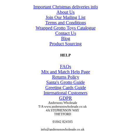
Important Christmas deliveries info
About Us
Join Our Mailing List
Terms and Conditions
Wrapped Grotto Toys Catalogue
Contact Us
Blog
Product Sourcing
HELP
FAQs
Mix and Match Help Page
Returns Policy
Santa's Grotto Guide
Greeting Cards Guide
International Customers
GDPR
Andersons Wholesale
T/A www.andersonswholesale.co.uk
4A STEPHENSON WAY
THETFORD
01842 824505
info@andersonswholesale.co.uk