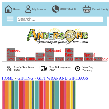
Home
My Account
01842 824505
Basket Empty
Wrapped
Colouring
Filled
Grotto
Greeting
and
Party
Special
Toys
Seasonal
Gifting
Cards
Craft
Toys
Bags
Party
Offers
Kidoodle
Family Run
Since
Free Delivery over
Next Day
1976
£100
Delivery
HOME
»
GIFTING
»
GIFT WRAP AND GIFTBAGS