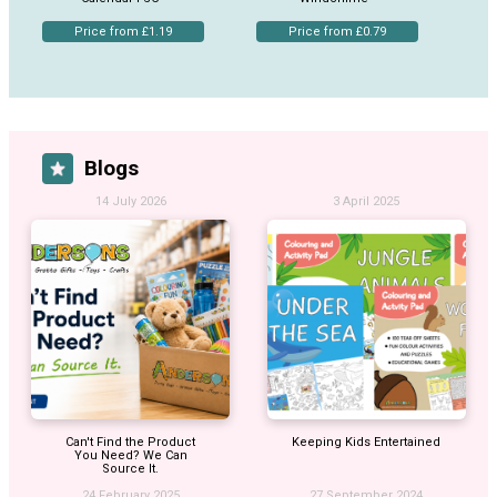
Price from £1.19
Price from £0.79
Blogs
14 July 2026
3 April 2025
Can't Find the Product
Keeping Kids Entertained
You Need? We Can
Source It.
24 February 2025
27 September 2024