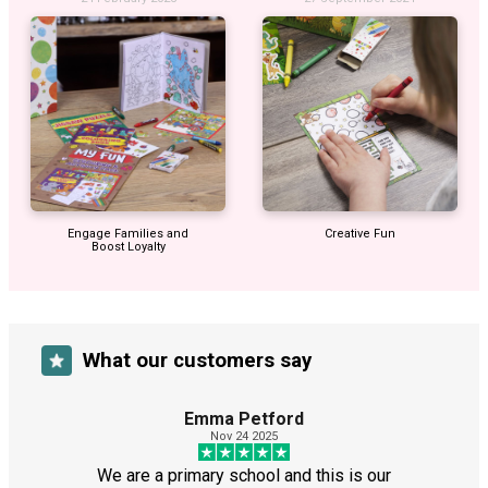
Engage Families and
Creative Fun
Boost Loyalty
What our customers say
Emma Petford
Nov 24 2025
We are a primary school and this is our