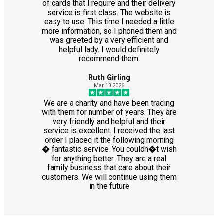
of cards that I require and their delivery
service is first class. The website is
easy to use. This time I needed a little
more information, so I phoned them and
was greeted by a very efficient and
helpful lady. I would definitely
recommend them.
Ruth Girling
Mar 10 2026
We are a charity and have been trading
with them for number of years. They are
very friendly and helpful and their
service is excellent. I received the last
order I placed it the following morning
� fantastic service. You couldn�t wish
for anything better. They are a real
family business that care about their
customers. We will continue using them
in the future