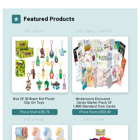
Featured Products
PBT 599151
WGC SMALL STARTER
Box Of 30 Brain Rot Plush
Andersons Exclusive -
Clip On Toys
Cards Starter Pack Of
1,800 Standard Size Cards
Price from £35.75
Price from £555.00
PBT 319168
PBT U17089