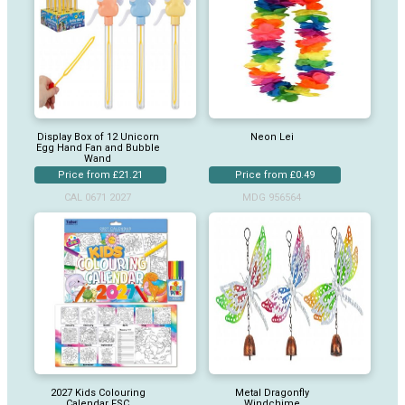
Display Box of 12 Unicorn
Neon Lei
Egg Hand Fan and Bubble
Wand
Price from £21.21
Price from £0.49
CAL 0671 2027
MDG 956564
2027 Kids Colouring
Metal Dragonfly
Calendar FSC
Windchime