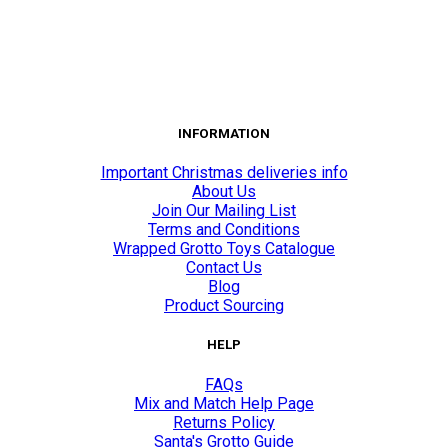
INFORMATION
Important Christmas deliveries info
About Us
Join Our Mailing List
Terms and Conditions
Wrapped Grotto Toys Catalogue
Contact Us
Blog
Product Sourcing
HELP
FAQs
Mix and Match Help Page
Returns Policy
Santa's Grotto Guide