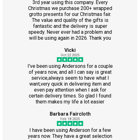
3rd year using this company. Every
Christmas we purchase 200+ wrapped
grotto presents for our Christmas fair.
The value and quality of the gifts is
fantastic and the delivery is super
speedy. Never ever had a problem and
will be using again in 2026. Thank you
Vicki
Oct 22 2025
I've been using Andersons for a couple
of years now, and all I can say is great
service,always seem to have what I
want,very quick in delivering item and
even pay attention when I ask for
certain delivery times. So glad I found
them makes my life a lot easier
Barbara Faircloth
Feb 18 2025
I have been using Anderson for a few
years now. They have a great selection