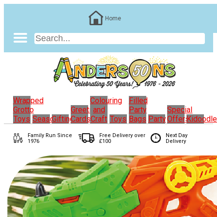
Home
Wrapped
Colouring
Filled
Grotto
Greeting
and
Party
Special
Toys
Seasonal
Gifting
Cards
Craft
Toys
Bags
Party
Offers
Kidoodl
Family Run
Since
Free Delivery over
Next Day
1976
£100
Delivery