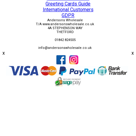
Greeting Cards Guide
International Customers
GDPR
Andersons Wholesale
T/A www.andersonswholesale.co.uk
4A STEPHENSON WAY
THETFORD
01842 824505
info@andersonswholesale.co.uk
x
x