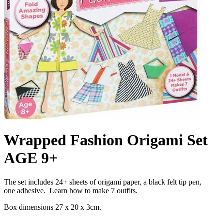
Wrapped Fashion Origami Set
AGE 9+
The set includes 24+ sheets of origami paper, a black felt tip pen,
one adhesive. Learn how to make 7 outfits.
Box dimensions 27 x 20 x 3cm.