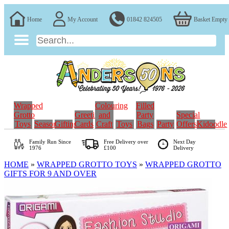
Home
My Account
01842 824505
Basket Empty
Wrapped
Colouring
Filled
Grotto
Greeting
and
Party
Special
Toys
Seasonal
Gifting
Cards
Craft
Toys
Bags
Party
Offers
Kidoodle
Family Run
Since
Free Delivery over
Next Day
1976
£100
Delivery
HOME
»
WRAPPED GROTTO TOYS
»
WRAPPED GROTTO
GIFTS FOR 9 AND OVER