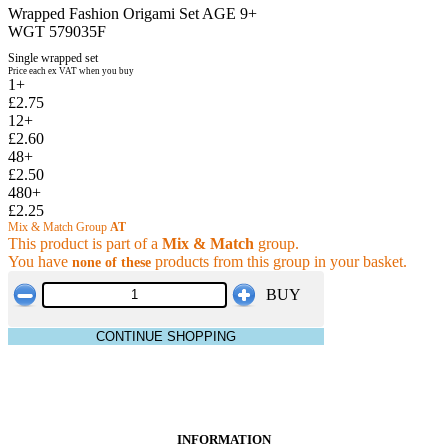
Wrapped Fashion Origami Set AGE 9+
WGT 579035F
Single wrapped set
Price each ex VAT when you buy
1+
£2.75
12+
£2.60
48+
£2.50
480+
£2.25
Mix & Match Group
AT
This product is part of a
Mix & Match
group.
You have
products from this group in your basket.
none of these
BUY
CONTINUE SHOPPING
INFORMATION