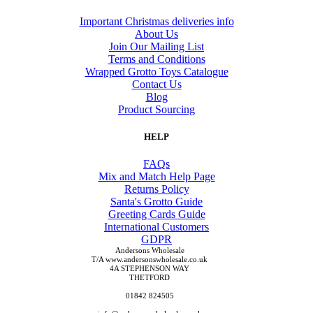
Important Christmas deliveries info
About Us
Join Our Mailing List
Terms and Conditions
Wrapped Grotto Toys Catalogue
Contact Us
Blog
Product Sourcing
HELP
FAQs
Mix and Match Help Page
Returns Policy
Santa's Grotto Guide
Greeting Cards Guide
International Customers
GDPR
Andersons Wholesale
T/A www.andersonswholesale.co.uk
4A STEPHENSON WAY
THETFORD
01842 824505