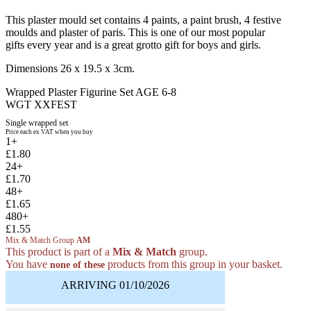
This plaster mould set contains 4 paints, a paint brush, 4 festive
moulds and plaster of paris. This is one of our most popular
gifts every year and is a great grotto gift for boys and girls.
Dimensions 26 x 19.5 x 3cm.
Wrapped Plaster Figurine Set AGE 6-8
WGT XXFEST
Single wrapped set
Price each ex VAT when you buy
1+
£1.80
24+
£1.70
48+
£1.65
480+
£1.55
Mix & Match Group
AM
This product is part of a
Mix & Match
group.
You have
products from this group in your basket.
none of these
ARRIVING 01/10/2026