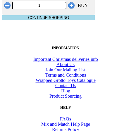
BUY
CONTINUE SHOPPING
INFORMATION
Important Christmas deliveries info
About Us
Join Our Mailing List
Terms and Conditions
Wrapped Grotto Toys Catalogue
Contact Us
Blog
Product Sourcing
HELP
FAQs
Mix and Match Help Page
Returns Policy