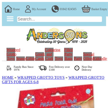
Home
My Account
01842 824505
Basket Empty
Wrapped
Colouring
Filled
Grotto
Greeting
and
Party
Special
Toys
Seasonal
Gifting
Cards
Craft
Toys
Bags
Party
Offers
Kidoodle
Family Run
Since
Free Delivery over
Next Day
1976
£100
Delivery
HOME
»
WRAPPED GROTTO TOYS
»
WRAPPED GROTTO
GIFTS FOR AGES 6-8