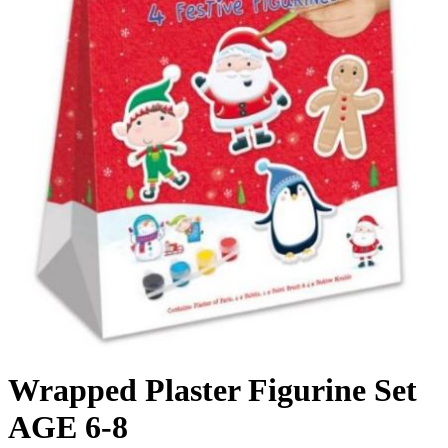
Wrapped Plaster Figurine Set
AGE 6-8