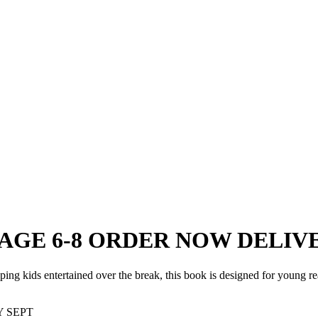
ok AGE 6-8 ORDER NOW DELIV
ing kids entertained over the break, this book is designed for young read
Y SEPT