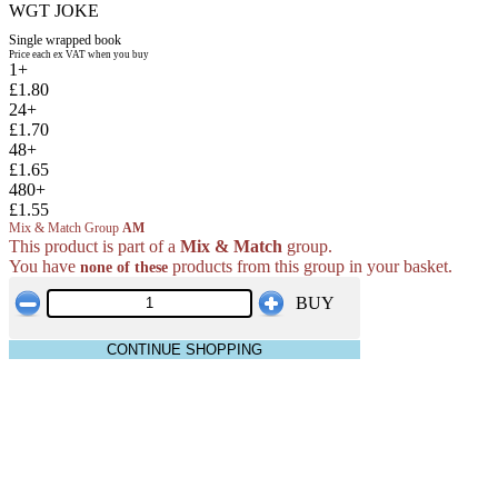
WGT JOKE
Single wrapped book
Price each ex VAT when you buy
1+
£1.80
24+
£1.70
48+
£1.65
480+
£1.55
Mix & Match Group
AM
This product is part of a
Mix & Match
group.
You have
products from this group in your basket.
none of these
BUY
CONTINUE SHOPPING