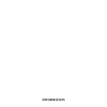
INFORMATION