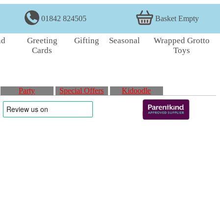
01842 824505
Basket Empty
nd
Greeting
Gifting
Seasonal
Wrapped Grotto
Cards
Toys
Party
Special Offers
Kidoodle