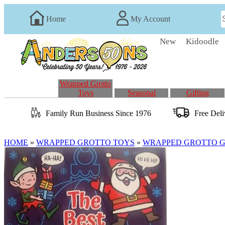
Home
My Account
New
Kidoodle
Wrapped Grotto
Toys
Seasonal
Gifting
Family Run
Business
Since 1976
Free Del
HOME
»
WRAPPED GROTTO TOYS
»
WRAPPED GROTTO GI