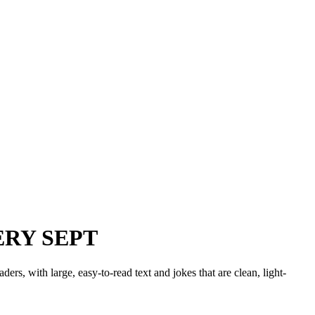
ERY SEPT
ers, with large, easy-to-read text and jokes that are clean, light-