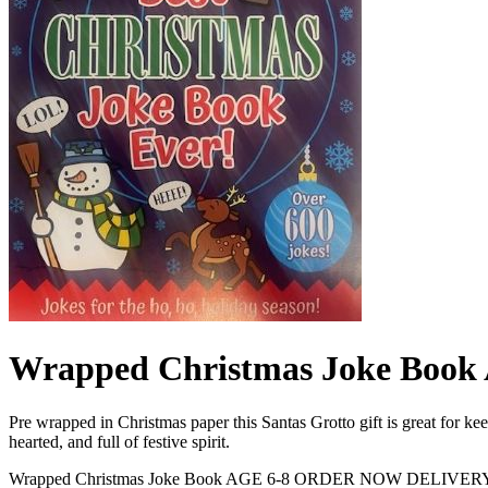
Wrapped Christmas Joke Bo
Pre wrapped in Christmas paper this Santas Grotto gift is great for keep
hearted, and full of festive spirit.
Wrapped Christmas Joke Book AGE 6-8 ORDER NOW DELIVER