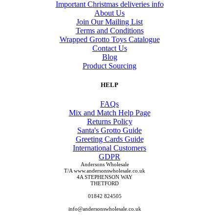
Important Christmas deliveries info
About Us
Join Our Mailing List
Terms and Conditions
Wrapped Grotto Toys Catalogue
Contact Us
Blog
Product Sourcing
HELP
FAQs
Mix and Match Help Page
Returns Policy
Santa's Grotto Guide
Greeting Cards Guide
International Customers
GDPR
Andersons Wholesale
T/A www.andersonswholesale.co.uk
4A STEPHENSON WAY
THETFORD
01842 824505
info@andersonswholesale.co.uk