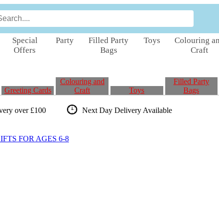
Special
Party
Filled Party
Toys
Colouring a
Offers
Bags
Craft
Colouring and
Filled Party
Greeting Cards
Craft
Toys
Bags
ivery over £100
Next Day Delivery
Available
FTS FOR AGES 6-8