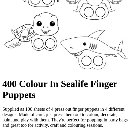
400 Colour In Sealife Finger
Puppets
Supplied as 100 sheets of 4 press out finger puppets in 4 different
designs. Made of card, just press them out to colour, decorate,
paint and play with them. They're perfect for popping in party bags
and great too for activity, craft and colouring sessions.