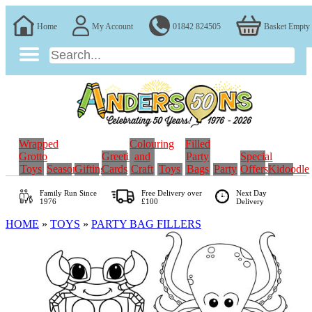
Home
My Account
01842 824505
Basket Empty
Wrapped
Colouring
Filled
Grotto
Greeting
and
Party
Special
Toys
Seasonal
Gifting
Cards
Craft
Toys
Bags
Party
Offers
Kidoodle
Family Run
Since
Free Delivery over
Next Day
1976
£100
Delivery
HOME
»
TOYS
»
PARTY BAG FILLERS