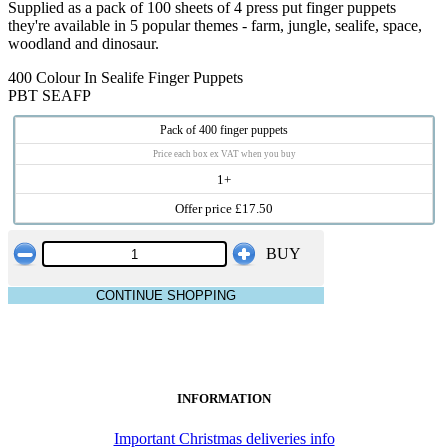
Supplied as a pack of 100 sheets of 4 press put finger puppets
they're available in 5 popular themes - farm, jungle, sealife, space,
woodland and dinosaur.
400 Colour In Sealife Finger Puppets
PBT SEAFP
Pack of 400 finger puppets
Price each box ex VAT when you buy
1+
Offer price £17.50
BUY
CONTINUE SHOPPING
INFORMATION
Important Christmas deliveries info