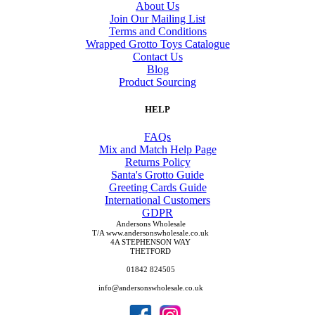
About Us
Join Our Mailing List
Terms and Conditions
Wrapped Grotto Toys Catalogue
Contact Us
Blog
Product Sourcing
HELP
FAQs
Mix and Match Help Page
Returns Policy
Santa's Grotto Guide
Greeting Cards Guide
International Customers
GDPR
Andersons Wholesale
T/A www.andersonswholesale.co.uk
4A STEPHENSON WAY
THETFORD
01842 824505
info@andersonswholesale.co.uk