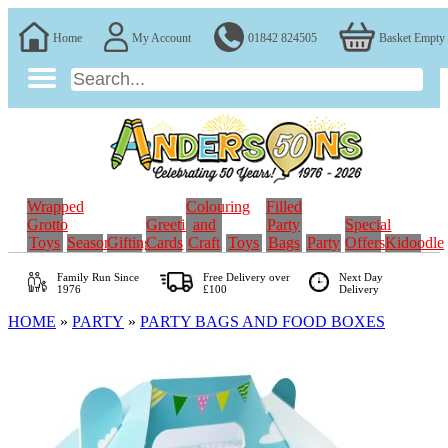
Home
My Account
01842 824505
Basket Empty
Wrapped
Colouring
Filled
Grotto
Greeting
and
Party
Special
Toys
Seasonal
Gifting
Cards
Craft
Toys
Bags
Party
Offers
Kidoodle
Family Run
Since
Free Delivery over
Next Day
1976
£100
Delivery
HOME
»
PARTY
»
PARTY BAGS AND FOOD BOXES