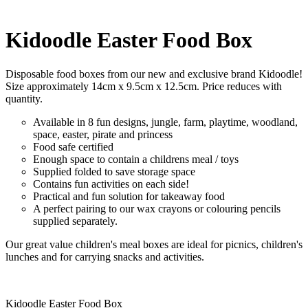
Kidoodle Easter Food Box
Disposable food boxes from our new and exclusive brand Kidoodle!
Size approximately 14cm x 9.5cm x 12.5cm. Price reduces with
quantity.
Available in 8 fun designs, jungle, farm, playtime, woodland,
space, easter, pirate and princess
Food safe certified
Enough space to contain a childrens meal / toys
Supplied folded to save storage space
Contains fun activities on each side!
Practical and fun solution for takeaway food
A perfect pairing to our wax crayons or colouring pencils
supplied separately.
Our great value children's meal boxes are ideal for picnics, children's
lunches and for carrying snacks and activities.
Kidoodle Easter Food Box