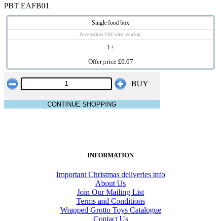
PBT EAFB01
Single food box
Price each ex VAT when you buy
1+
Offer price £0.07
BUY
CONTINUE SHOPPING
INFORMATION
Important Christmas deliveries info
About Us
Join Our Mailing List
Terms and Conditions
Wrapped Grotto Toys Catalogue
Contact Us