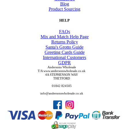
Blog
Product Sourcing
HELP
FAQs
Mix and Match Help Page
Returns Policy
Santa's Grotto Guide
Greeting Cards Guide
International Customers
GDPR
Andersons Wholesale
T/A www.andersonswholesale.co.uk
4A STEPHENSON WAY
THETFORD
01842 824505
info@andersonswholesale.co.uk