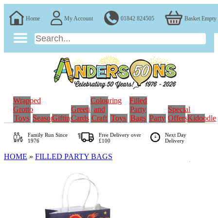
Home
My Account
01842 824505
Basket Empty
Wrapped
Colouring
Filled
Grotto
Greeting
and
Party
Special
Toys
Seasonal
Gifting
Cards
Craft
Toys
Bags
Party
Offers
Kidoodle
Family Run
Since
Free Delivery over
Next Day
1976
£100
Delivery
HOME
»
FILLED PARTY BAGS