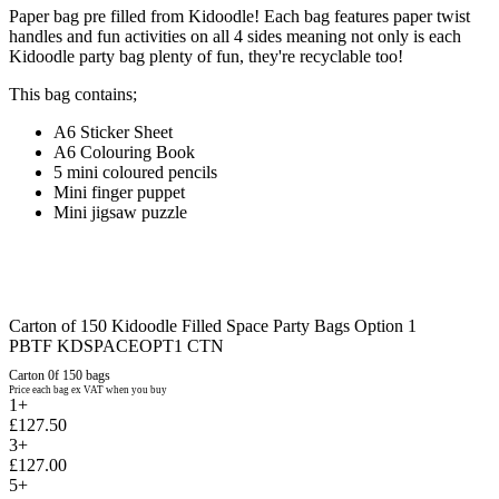
Paper bag pre filled from Kidoodle! Each bag features paper twist
handles and fun activities on all 4 sides meaning not only is each
Kidoodle party bag plenty of fun, they're recyclable too!
This bag contains;
A6 Sticker Sheet
A6 Colouring Book
5 mini coloured pencils
Mini finger puppet
Mini jigsaw puzzle
Carton of 150 Kidoodle Filled Space Party Bags Option 1
PBTF KDSPACEOPT1 CTN
Carton 0f 150 bags
Price each bag ex VAT when you buy
1+
£127.50
3+
£127.00
5+