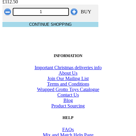
£112.50
BUY
CONTINUE SHOPPING
INFORMATION
Important Christmas deliveries info
About Us
Join Our Mailing List
Terms and Conditions
Wrapped Grotto Toys Catalogue
Contact Us
Blog
Product Sourcing
HELP
FAQs
Mix and Match Help Page