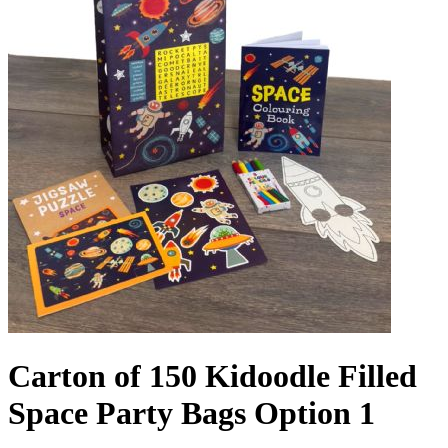
Carton of 150 Kidoodle Filled
Space Party Bags Option 1