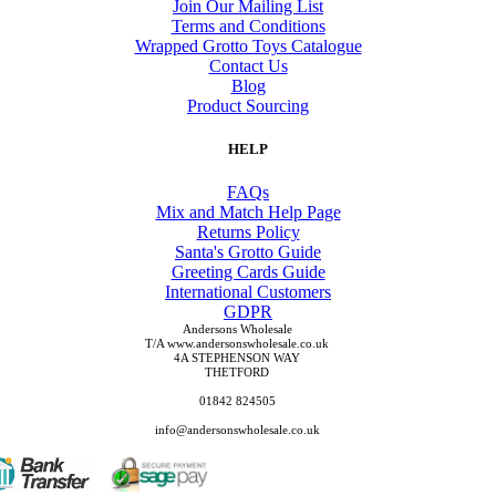
Join Our Mailing List
Terms and Conditions
Wrapped Grotto Toys Catalogue
Contact Us
Blog
Product Sourcing
HELP
FAQs
Mix and Match Help Page
Returns Policy
Santa's Grotto Guide
Greeting Cards Guide
International Customers
GDPR
Andersons Wholesale
T/A www.andersonswholesale.co.uk
4A STEPHENSON WAY
THETFORD
01842 824505
info@andersonswholesale.co.uk