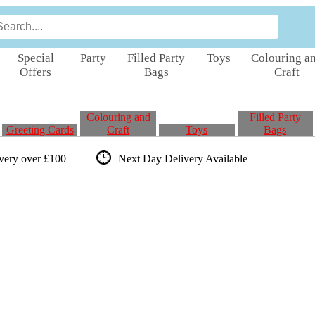
Special
Party
Filled Party
Toys
Colouring a
Offers
Bags
Craft
Colouring and
Filled Party
Greeting Cards
Craft
Toys
Bags
ivery over £100
Next Day Delivery
Available