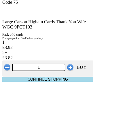
Code 75
Large Carson Higham Cards Thank You Wife
WGC 9PCT103
Pack of 6 cards
Price per pack ex VAT when you buy
1+
£3.92
2+
£3.82
BUY
CONTINUE SHOPPING