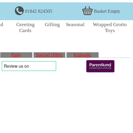
01842 824505
Basket Empty
nd
Greeting
Gifting
Seasonal
Wrapped Grotto
Cards
Toys
Party
Special Offers
Kidoodle