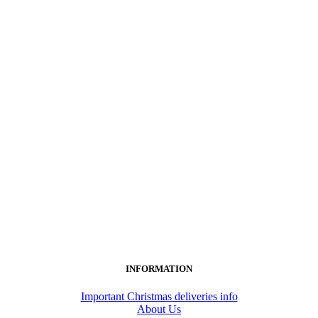
INFORMATION
Important Christmas deliveries info
About Us