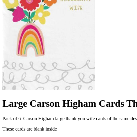
Large Carson Higham Cards Th
Pack of 6 Carson Higham large thank you wife cards of the same d
These cards are blank inside