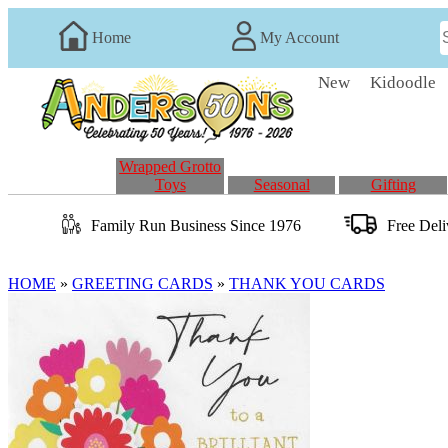
Home
My Account
New
Kidoodle
Wrapped Grotto
Toys
Seasonal
Gifting
Family Run
Business
Since 1976
Free Del
HOME
»
GREETING CARDS
»
THANK YOU CARDS