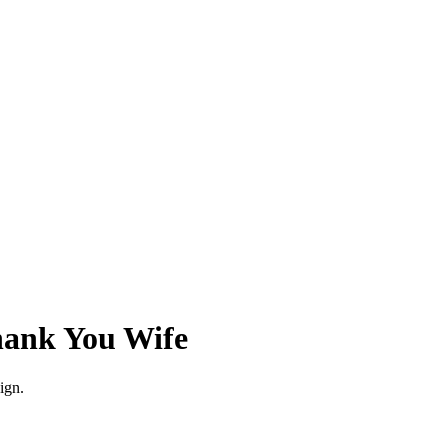
ank You Wife
esign.