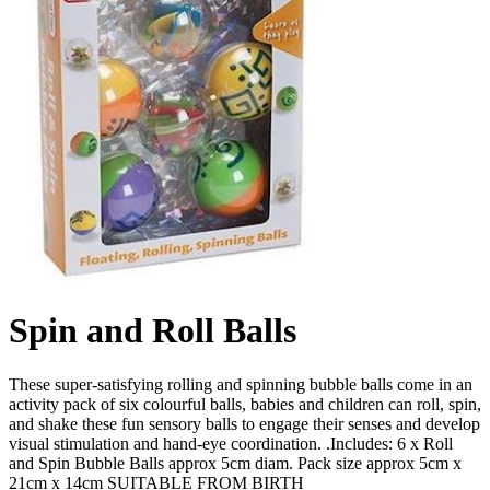
Spin and Roll Balls
These super-satisfying rolling and spinning bubble balls come in an
activity pack of six colourful balls, babies and children can roll, spin,
and shake these fun sensory balls to engage their senses and develop
visual stimulation and hand-eye coordination. .Includes: 6 x Roll
and Spin Bubble Balls approx 5cm diam. Pack size approx 5cm x
21cm x 14cm SUITABLE FROM BIRTH