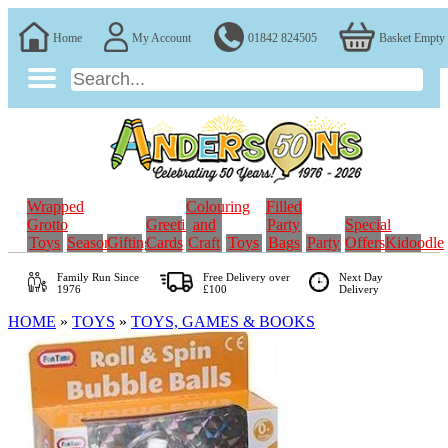
Home
My Account
01842 824505
Basket Empty
Wrapped
Colouring
Filled
Grotto
Greeting
and
Party
Special
Toys
Seasonal
Gifting
Cards
Craft
Toys
Bags
Party
Offers
Kidoodle
Family Run
Since
Free Delivery over
Next Day
1976
£100
Delivery
HOME
»
TOYS
»
TOYS, GAMES & BOOKS