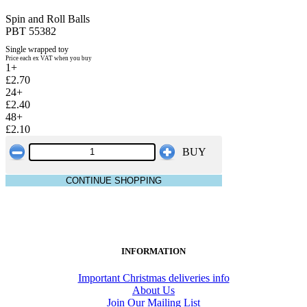
Spin and Roll Balls
PBT 55382
Single wrapped toy
Price each ex VAT when you buy
1+
£2.70
24+
£2.40
48+
£2.10
BUY
CONTINUE SHOPPING
INFORMATION
Important Christmas deliveries info
About Us
Join Our Mailing List