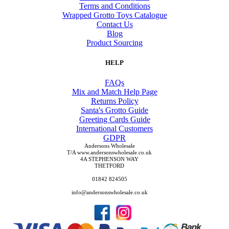
Terms and Conditions
Wrapped Grotto Toys Catalogue
Contact Us
Blog
Product Sourcing
HELP
FAQs
Mix and Match Help Page
Returns Policy
Santa's Grotto Guide
Greeting Cards Guide
International Customers
GDPR
Andersons Wholesale
T/A www.andersonswholesale.co.uk
4A STEPHENSON WAY
THETFORD
01842 824505
info@andersonswholesale.co.uk