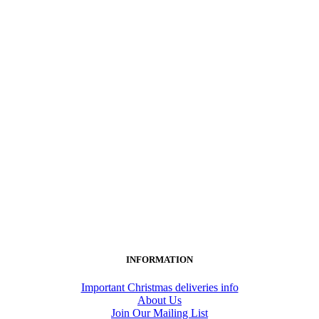
INFORMATION
Important Christmas deliveries info
About Us
Join Our Mailing List