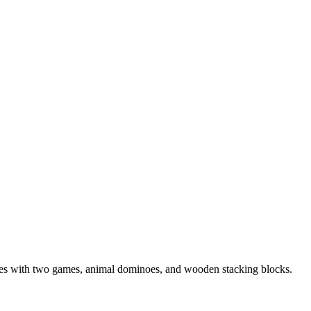
mes with two games, animal dominoes, and wooden stacking blocks.