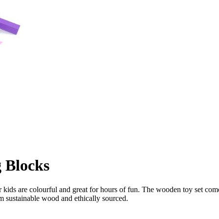
 Blocks
ids are colourful and great for hours of fun. The wooden toy set co
om sustainable wood and ethically sourced.