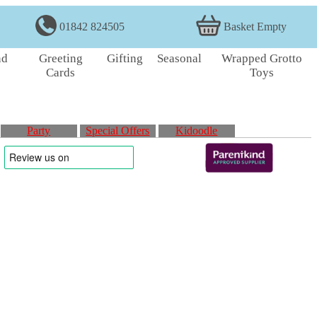
01842 824505
Basket Empty
nd
Greeting
Gifting
Seasonal
Wrapped Grotto
Cards
Toys
Party
Special Offers
Kidoodle