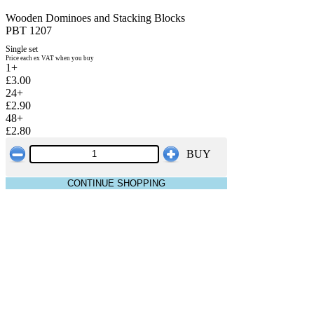
Wooden Dominoes and Stacking Blocks
PBT 1207
Single set
Price each ex VAT when you buy
1+
£3.00
24+
£2.90
48+
£2.80
BUY
CONTINUE SHOPPING