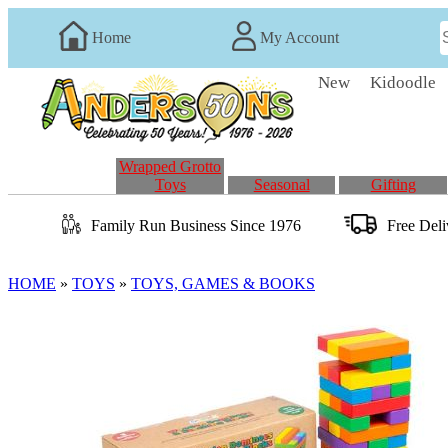
Home
My Account
New
Kidoodle
Wrapped Grotto
Toys
Seasonal
Gifting
Family Run
Business
Since 1976
Free Del
HOME
»
TOYS
»
TOYS, GAMES & BOOKS