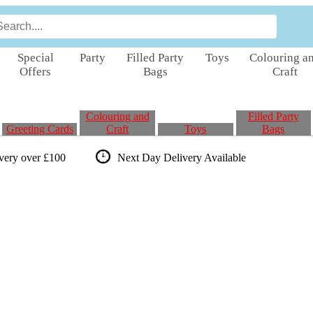
Special
Party
Filled Party
Toys
Colouring a
Offers
Bags
Craft
Colouring and
Filled Party
Greeting Cards
Craft
Toys
Bags
ivery over £100
Next Day Delivery
Available