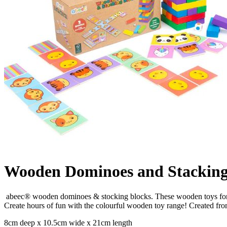
Wooden Dominoes and Stacking
abeec® wooden dominoes & stocking blocks. These wooden toys for k
Create hours of fun with the colourful wooden toy range! Created fr
8cm deep x 10.5cm wide x 21cm length